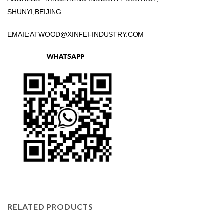
SHUNYI,BEIJING
EMAIL:
ATWOOD@XINFEI-INDUSTRY.COM
RELATED PRODUCTS