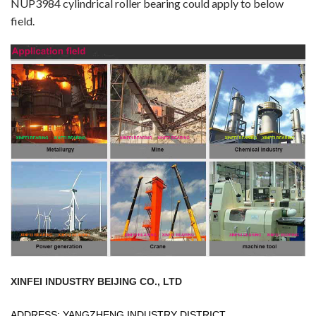
NUP3984 cylindrical roller bearing could apply to below
field.
XINFEI INDUSTRY BEIJING CO., LTD
ADDRESS: YANGZHENG INDUSTRY DISTRICT,