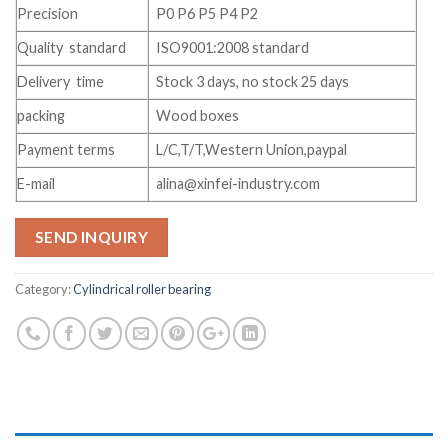
Precision
P0 P6 P5 P4 P2
Quality standard
ISO9001:2008 standard
Delivery time
Stock 3 days, no stock 25 days
packing
Wood boxes
Payment terms
L/C,T/T,Western Union,paypal
E-mail
alina@xinfei-industry.com
SEND INQUIRY
Category:
Cylindrical roller bearing