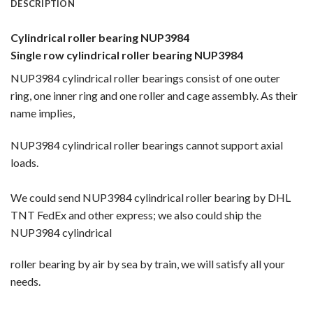
DESCRIPTION
Cylindrical roller bearing NUP3984
Single row cylindrical roller bearing NUP3984
NUP3984 cylindrical roller bearings consist of one outer
ring, one inner ring and one roller and cage assembly. As their
name implies,
NUP3984 cylindrical roller bearings cannot support axial
loads.
We could send NUP3984 cylindrical roller bearing by DHL
TNT FedEx and other express; we also could ship the
NUP3984 cylindrical
roller bearing by
air by sea by train, we will satisfy all your
needs.