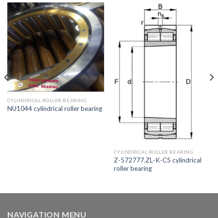
CYLINDRICAL ROLLER BEARING
NU1044 cylindrical roller bearing
CYLINDRICAL ROLLER BEARING
Z-572777.ZL-K-C5 cylindrical
roller bearing
NAVIGATION MENU