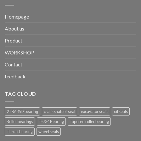
Homepage
About us
Product
WORKSHOP
Contact
feedback
TAG CLOUD
2TR635D bearing
crankshaft oil seal
excavator seals
oil seals
Roller bearings
T-734 Bearing
Tapered roller bearing
Thrust bearing
wheel seals