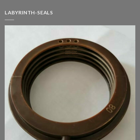
LABYRINTH-SEALS