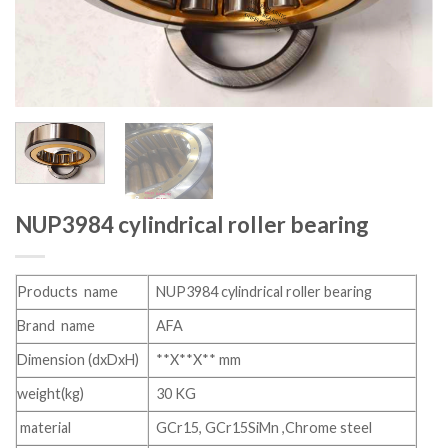
NUP3984 cylindrical roller bearing
Products name
NUP3984 cylindrical roller bearing
Brand name
AFA
Dimension (dxDxH)
**X**X** mm
weight(kg)
30 KG
material
GCr15, GCr15SiMn ,Chrome steel