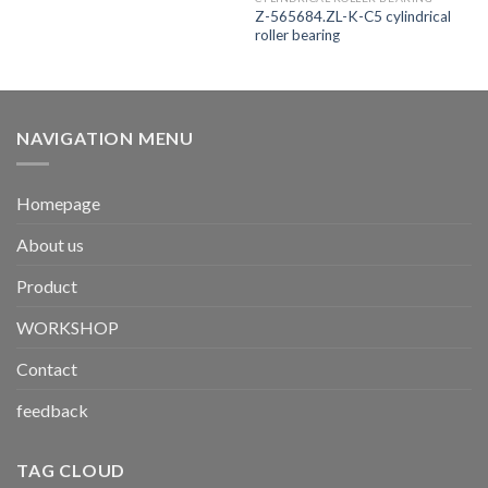
Z-565684.ZL-K-C5 cylindrical
roller bearing
NAVIGATION MENU
Homepage
About us
Product
WORKSHOP
Contact
feedback
TAG CLOUD