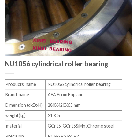
NU1056 cylindrical roller bearing
Products name
NU1056 cylindrical roller bearing
Brand name
AFA From England
Dimension (dxDxH)
280X420X65 mm
weight(kg)
31 KG
material
GCr15, GCr15SiMn ,Chrome steel
Precision
P0 P6 P5 P4 P2