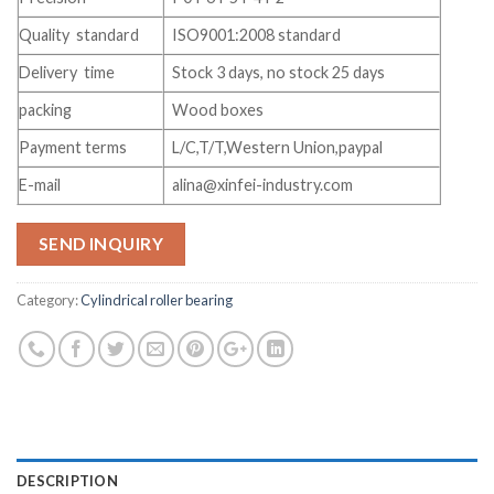
Quality standard
ISO9001:2008 standard
Delivery time
Stock 3 days, no stock 25 days
packing
Wood boxes
Payment terms
L/C,T/T,Western Union,paypal
E-mail
alina@xinfei-industry.com
SEND INQUIRY
Category:
Cylindrical roller bearing
DESCRIPTION