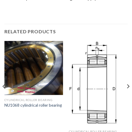
RELATED PRODUCTS
CYLINDRICAL ROLLER BEARING
NU1068 cylindrical roller bearing
CYLINDRICAL ROLLER BEARING