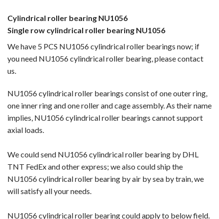
Cylindrical roller bearing NU1056
Single row cylindrical roller bearing NU1056
We have 5 PCS NU1056 cylindrical roller bearings now; if
you need NU1056 cylindrical roller bearing, please contact
us.
NU1056 cylindrical roller bearings consist of one outer ring,
one inner ring and one roller and cage assembly. As their name
implies, NU1056 cylindrical roller bearings cannot support
axial loads.
We could send NU1056 cylindrical roller bearing by DHL
TNT FedEx and other express; we also could ship the
NU1056 cylindrical roller bearing by
air by sea by train, we
will satisfy all your needs.
NU1056 cylindrical roller bearing could apply to below field.