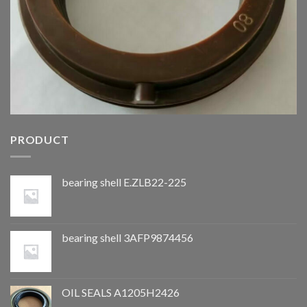
PRODUCT
bearing shell E.ZLB22-225
bearing shell 3AFP9874456
OIL SEALS A1205H2426