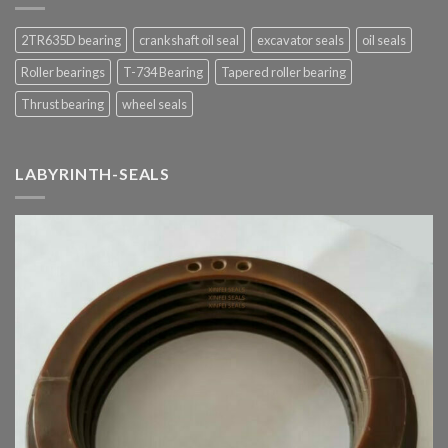
2TR635D bearing
crankshaft oil seal
excavator seals
oil seals
Roller bearings
T-734 Bearing
Tapered roller bearing
Thrust bearing
wheel seals
LABYRINTH-SEALS