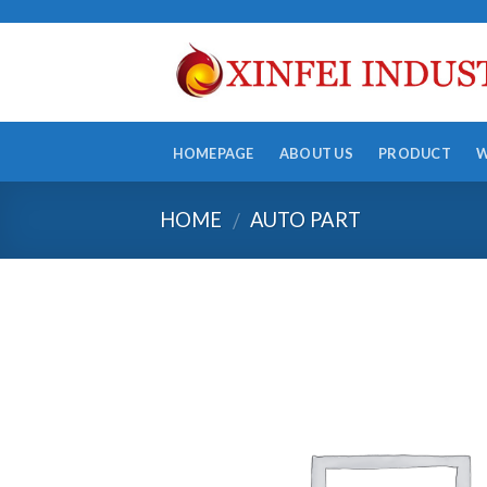
Skip
to
content
HOMEPAGE
ABOUT US
PRODUCT
HOME
AUTO PART
/