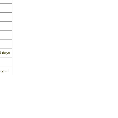
0 days
aypal