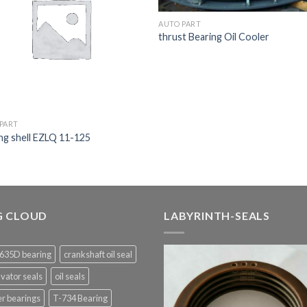
AUTO PART
thrust Bearing Oil Cooler
PART
ng shell EZLQ 11-125
G CLOUD
LABYRINTH-SEALS
635D bearing
crankshaft oil seal
vator seals
oil seals
er bearings
T-734 Bearing