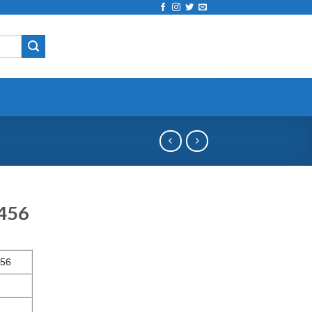
4456
56