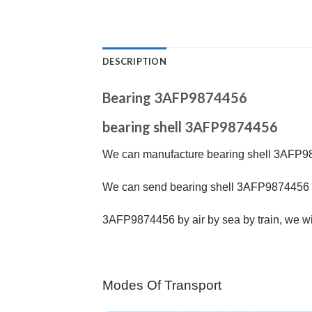
DESCRIPTION
Bearing 3AFP9874456
bearing shell 3AFP9874456
We can manufacture bearing shell 3AFP98
We can send bearing shell 3AFP9874456 b
3AFP9874456
by air by sea by train, we wi
Modes Of Transport