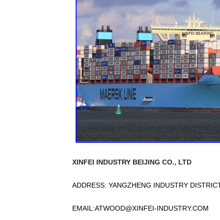
XINFEI INDUSTRY BEIJING CO., LTD
ADDRESS: YANGZHENG INDUSTRY DISTRICT,
EMAIL:
ATWOOD@XINFEI-INDUSTRY.COM