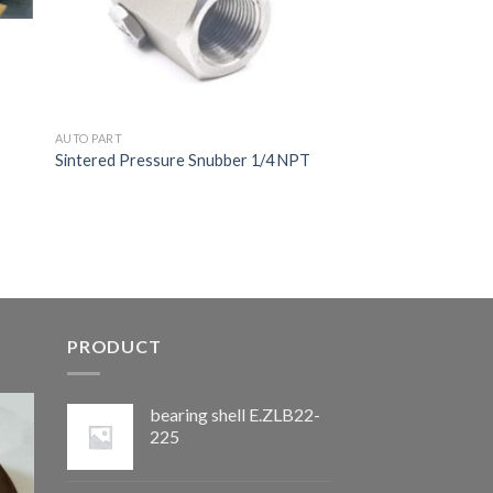
AUTO PART
Sintered Pressure Snubber 1/4 NPT
PRODUCT
bearing shell E.ZLB22-
225