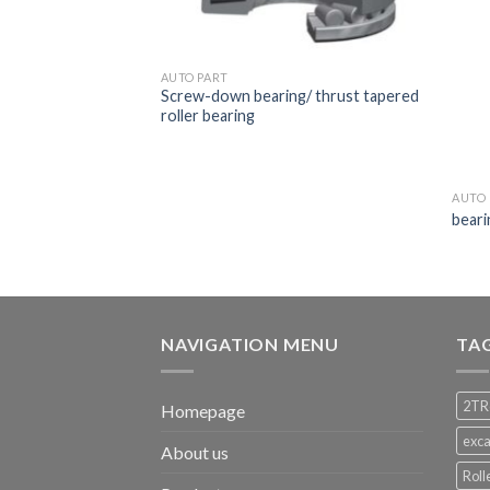
AUTO PART
Screw-down bearing/ thrust tapered
roller bearing
AUTO 
beari
NAVIGATION MENU
TA
2TR
Homepage
exca
About us
Roll