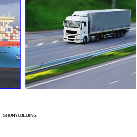
 SHUNYI,BEIJING