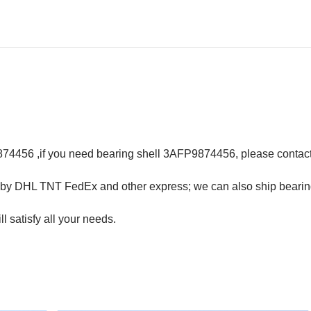
74456 ,if you need bearing shell 3AFP9874456, please contact
y DHL TNT FedEx and other express; we can also ship bearin
ll satisfy all your needs.