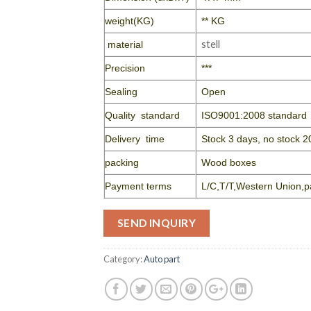
weight(KG)
** KG
stell
material
Precision
***
Sealing
Open
Quality standard
ISO9001:2008 standard
Delivery time
Stock 3 days, no stock 2
packing
Wood boxes
Payment terms
L/C,T/T,Western Union,p
SEND INQUIRY
Category:
Auto part