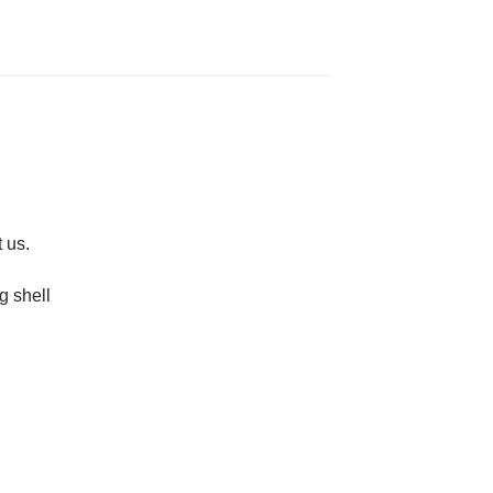
 us.
g shell