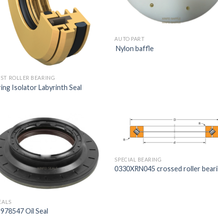
AUTO PART
Nylon baffle
ST ROLLER BEARING
ing Isolator Labyrinth Seal
SPECIAL BEARING
0330XRN045 crossed roller bear
EALS
978547 Oil Seal