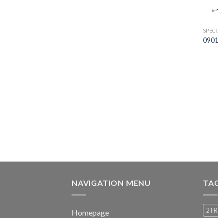
SPEC
0901
NAVIGATION MENU
TA
2TR
Homepage