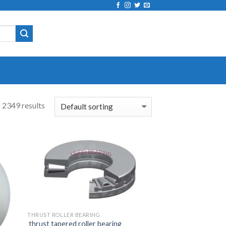
 2349 results
THRUST ROLLER BEARING
thrust tapered roller bearing