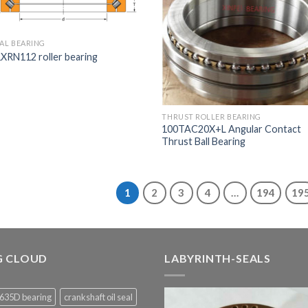
IAL BEARING
XRN112 roller bearing
THRUST ROLLER BEARING
100TAC20X+L Angular Contact
Thrust Ball Bearing
1
2
3
4
…
194
19
G CLOUD
LABYRINTH-SEALS
635D bearing
crankshaft oil seal