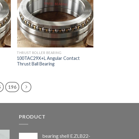
THRUST ROLLER BEARING
100TAC29X+L Angular Contact
Thrust Ball Bearing
5
196
PRODUCT
bearing shell E.ZLB22-