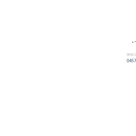
SPEC
0457