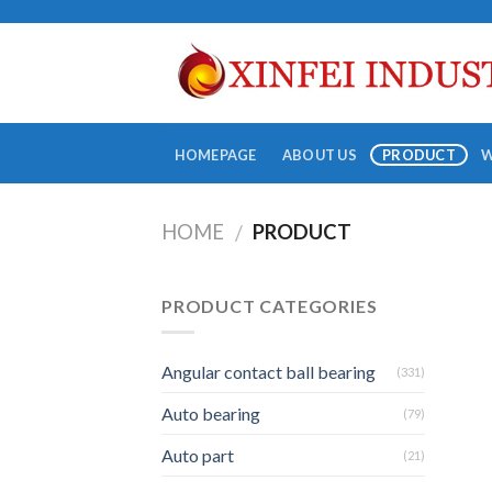
Skip
to
content
HOMEPAGE
ABOUT US
PRODUCT
HOME
PRODUCT
/
PRODUCT CATEGORIES
Angular contact ball bearing
(331)
Auto bearing
(79)
Auto part
(21)