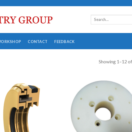
WORKSHOP
CONTACT
FEEDBACK
Showing 1–12 of