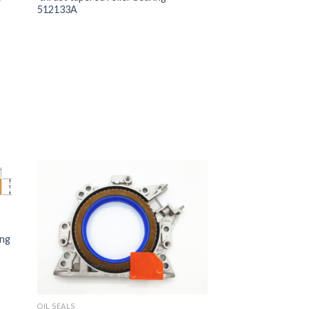
512133A
ing
OIL SEALS