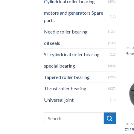
Cylindrical roller bearing
(291)
motors and generators Spare
(17)
parts
Needle roller bearing
(131)
oil seals
(132)
THRU
Bear
SL cylindrical roller bearing
(12)
special bearing
(308)
Tapered roller bearing
(395)
Thrust roller bearing
(637)
Universal joint
(11)
OIL S
0219