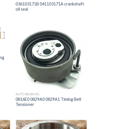
036103171B 041103171A crankshaft
oil seal
ing
AUTO BEARING
0816E0 0829A0 0829A1 Timing Belt
Tensioner