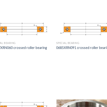
IAL BEARING
SPECIAL BEARING
XRN060 crossed roller bearing
0685XRN091 crossed roller bear