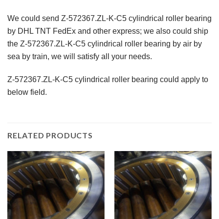
We could send Z-572367.ZL-K-C5 cylindrical roller bearing
by DHL TNT FedEx and other express; we also could ship
the Z-572367.ZL-K-C5 cylindrical roller bearing by air by
sea by train, we will satisfy all your needs.
Z-572367.ZL-K-C5 cylindrical roller bearing could apply to
below field.
RELATED PRODUCTS