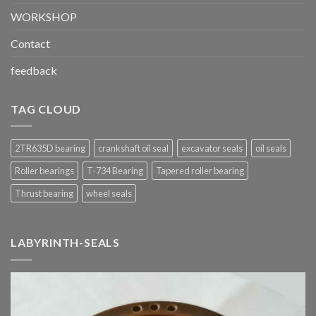
WORKSHOP
Contact
feedback
TAG CLOUD
2TR635D bearing
crankshaft oil seal
excavator seals
oil seals
Roller bearings
T-734 Bearing
Tapered roller bearing
Thrust bearing
wheel seals
LABYRINTH-SEALS