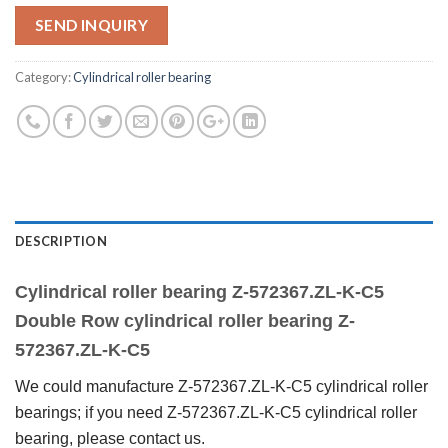
SEND INQUIRY
Category:
Cylindrical roller bearing
DESCRIPTION
Cylindrical roller bearing Z-572367.ZL-K-C5
Double Row cylindrical roller bearing Z-
57
2367
.ZL-K-C5
We could manufacture Z-572367.ZL-K-C5 cylindrical roller
bearings; if you need Z-572367.ZL-K-C5 cylindrical roller
bearing, please contact us.