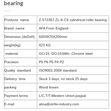
bearing
Products name
Z-572367.ZL-K-C5 cylindrical roller bearing
Brand name
AFA From England
Dimension (dxDxH)
600X870X200mm
weight(kg)
423 KG
material
GCr15, GCr15SiMn ,Chrome steel
Precision
P0 P6 P5 P4 P2
Quality standard
ISO9001:2008 standard
Delivery time
Stock 3 days, no stock 25 days
packing
Wood boxes
Payment terms
L/C,T/T,Western Union,paypal
E-mail
alina@xinfei-industry.com