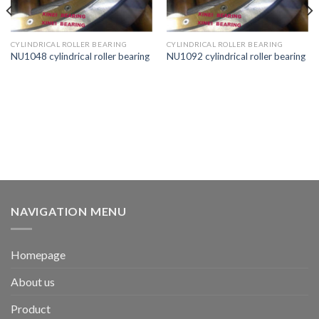
CYLINDRICAL ROLLER BEARING
CYLINDRICAL ROLLER BEARING
NU1048 cylindrical roller bearing
NU1092 cylindrical roller bearing
NAVIGATION MENU
Homepage
About us
Product