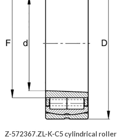
Z-572367.ZL-K-C5 cylindrical roller