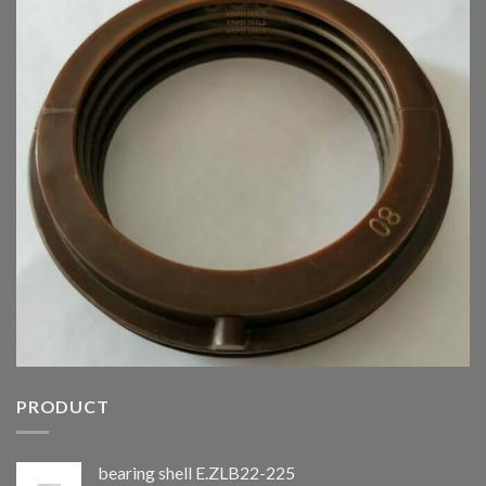
PRODUCT
bearing shell E.ZLB22-225