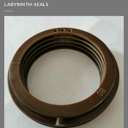
LABYRINTH-SEALS