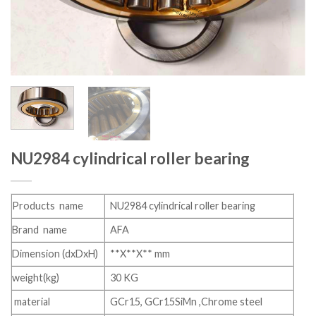
NU2984 cylindrical roller bearing
Products name
NU2984 cylindrical roller bearing
Brand name
AFA
Dimension (dxDxH)
**X**X** mm
weight(kg)
30 KG
material
GCr15, GCr15SiMn ,Chrome steel