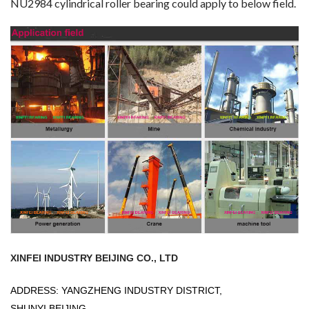
NU2984 cylindrical roller bearing could apply to below field.
XINFEI INDUSTRY BEIJING CO., LTD
ADDRESS: YANGZHENG INDUSTRY DISTRICT,
SHUNYI,BEIJING