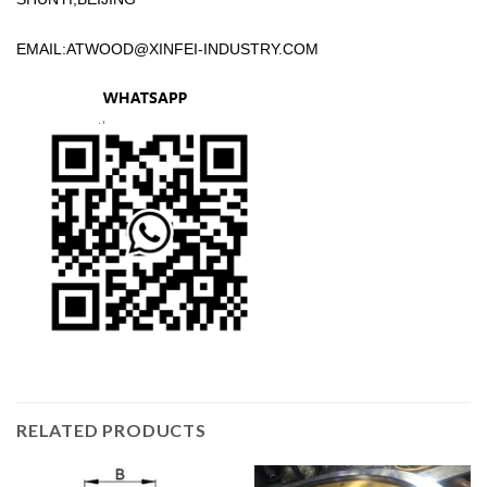
EMAIL:
ATWOOD@XINFEI-INDUSTRY.COM
RELATED PRODUCTS