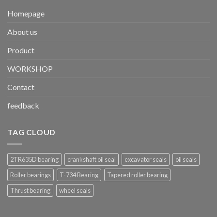
Homepage
About us
Product
WORKSHOP
Contact
feedback
TAG CLOUD
2TR635D bearing
crankshaft oil seal
excavator seals
oil seals
Roller bearings
T-734 Bearing
Tapered roller bearing
Thrust bearing
wheel seals