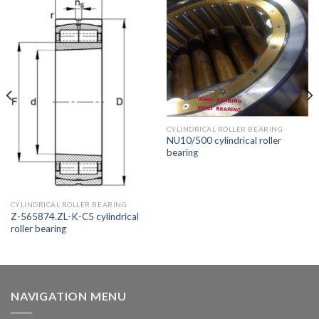
CYLINDRICAL ROLLER BEARING
NU10/500 cylindrical roller
bearing
CYLINDRICAL ROLLER BEARING
Z-565874.ZL-K-C5 cylindrical
roller bearing
NAVIGATION MENU