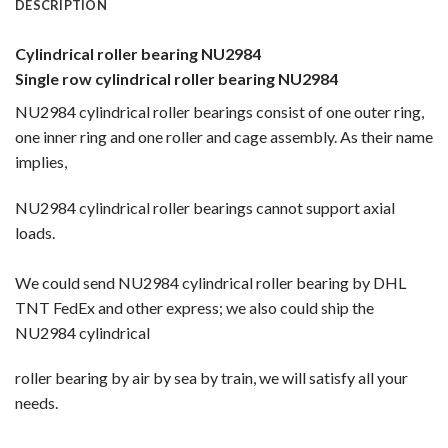
DESCRIPTION
Cylindrical roller bearing NU2984
Single row cylindrical roller bearing NU2984
NU2984 cylindrical roller bearings consist of one outer ring,
one inner ring and one roller and cage assembly. As their name
implies,
NU2984 cylindrical roller bearings cannot support axial
loads.
We could send NU2984 cylindrical roller bearing by DHL
TNT FedEx and other express; we also could ship the
NU2984 cylindrical
roller bearing by
air by sea by train, we will satisfy all your
needs.