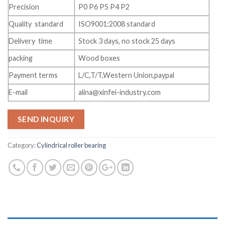
Precision
P0 P6 P5 P4 P2
Quality standard
ISO9001:2008 standard
Delivery time
Stock 3 days, no stock 25 days
packing
Wood boxes
Payment terms
L/C,T/T,Western Union,paypal
E-mail
alina@xinfei-industry.com
SEND INQUIRY
Category:
Cylindrical roller bearing