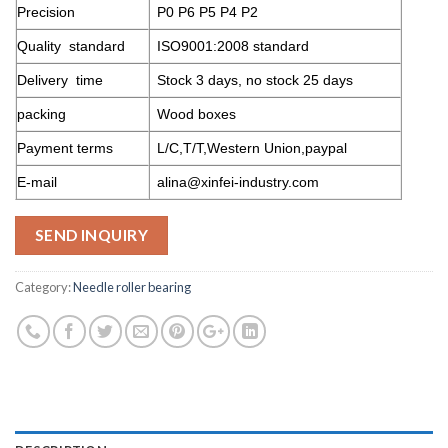
Precision
P0 P6 P5 P4 P2
Quality standard
ISO9001:2008 standard
Delivery time
Stock 3 days, no stock 25 days
packing
Wood boxes
Payment terms
L/C,T/T,Western Union,paypal
E-mail
alina@xinfei-industry.com
SEND INQUIRY
Category:
Needle roller bearing