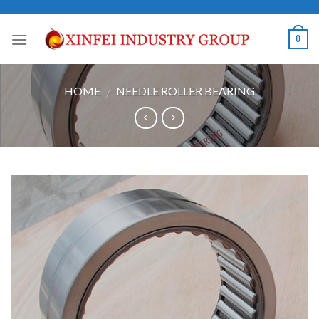
Skip
to
0
content
HOME
NEEDLE ROLLER BEARING
/