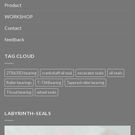
Product
WORKSHOP
Contact
feedback
TAG CLOUD
2TR635D bearing
crankshaft oil seal
excavator seals
oil seals
Roller bearings
T-734 Bearing
Tapered roller bearing
Thrust bearing
wheel seals
LABYRINTH-SEALS