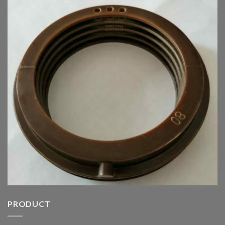
PRODUCT