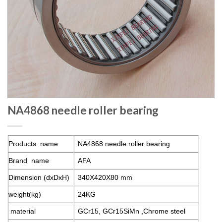
NA4868 needle roller bearing
Products name
NA4868 needle roller bearing
Brand name
AFA
Dimension (dxDxH)
340X420X80 mm
weight(kg)
24KG
material
GCr15, GCr15SiMn ,Chrome steel