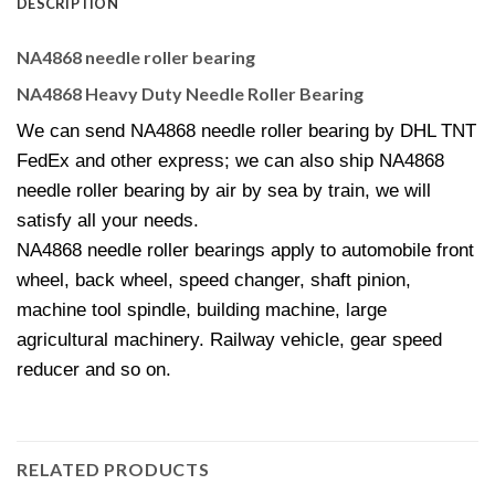
DESCRIPTION
NA4868 needle roller bearing
NA4868 Heavy Duty Needle Roller Bearing
We can send NA4868 needle roller bearing by DHL TNT
FedEx and other express; we can also ship NA4868
needle roller bearing by air by sea by train, we will
satisfy all your needs.
NA4868 needle roller bearings apply to automobile front
wheel, back wheel, speed changer, shaft pinion,
machine tool spindle, building machine, large
agricultural machinery. Railway vehicle, gear speed
reducer and so on.
RELATED PRODUCTS