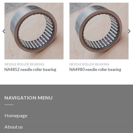
NEEDLE ROLLER BEARING
NEEDLE ROLLER BEARING
NA4852 needle roller bearing
NA4980 needle roller bearing
NAVIGATION MENU
Homepage
About us