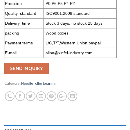
Precision
P0 P6 P5 P4 P2
Quality standard
ISO9001:2008 standard
Delivery time
Stock 3 days, no stock 25 days
packing
Wood boxes
Payment terms
L/C,T/T,Western Union,paypal
E-mail
alina@xinfei-industry.com
SEND INQUIRY
Category:
Needle roller bearing