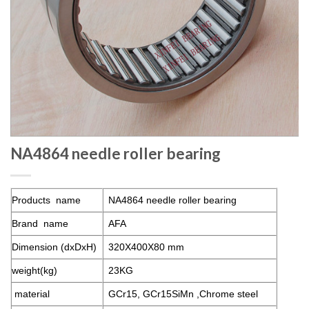
NA4864 needle roller bearing
Products name
NA4864 needle roller bearing
Brand name
AFA
Dimension (dxDxH)
320X400X80 mm
weight(kg)
23KG
material
GCr15, GCr15SiMn ,Chrome steel