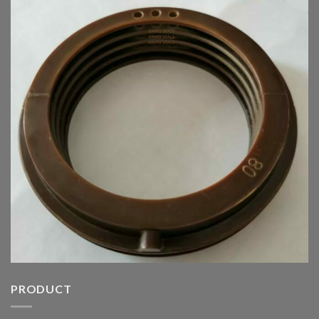
PRODUCT