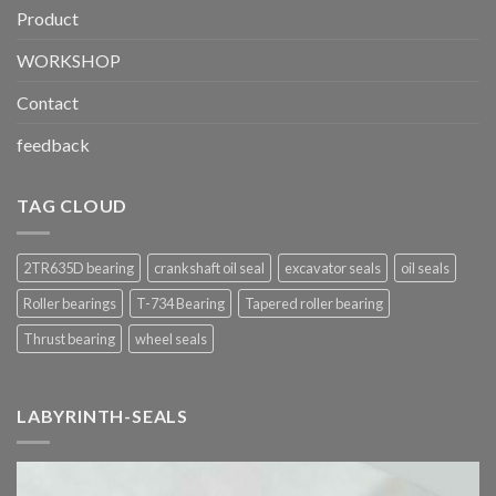
Product
WORKSHOP
Contact
feedback
TAG CLOUD
2TR635D bearing
crankshaft oil seal
excavator seals
oil seals
Roller bearings
T-734 Bearing
Tapered roller bearing
Thrust bearing
wheel seals
LABYRINTH-SEALS