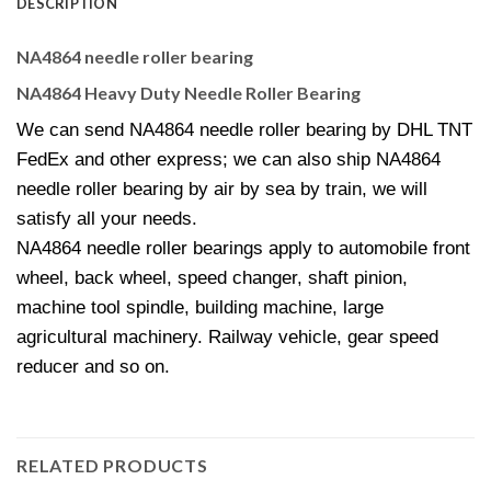
DESCRIPTION
NA4864 needle roller bearing
NA4864 Heavy Duty Needle Roller Bearing
We can send NA4864 needle roller bearing by DHL TNT
FedEx and other express; we can also ship NA4864
needle roller bearing by air by sea by train, we will
satisfy all your needs.
NA4864 needle roller bearings apply to automobile front
wheel, back wheel, speed changer, shaft pinion,
machine tool spindle, building machine, large
agricultural machinery. Railway vehicle, gear speed
reducer and so on.
RELATED PRODUCTS