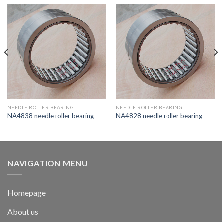
NEEDLE ROLLER BEARING
NEEDLE ROLLER BEARING
NA4838 needle roller bearing
NA4828 needle roller bearing
NAVIGATION MENU
Homepage
About us