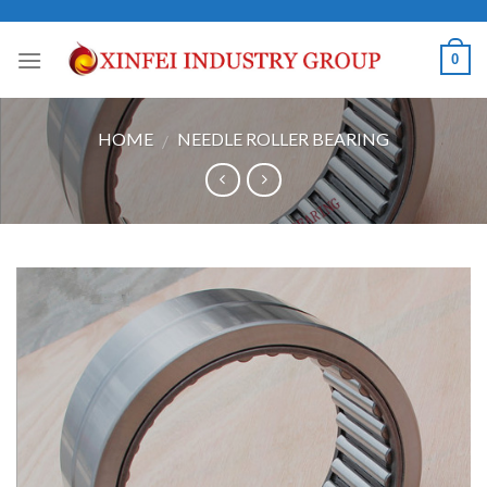
Skip
to
0
content
HOME
NEEDLE ROLLER BEARING
/