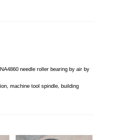
A4860 needle roller bearing by air by
on, machine tool spindle, building