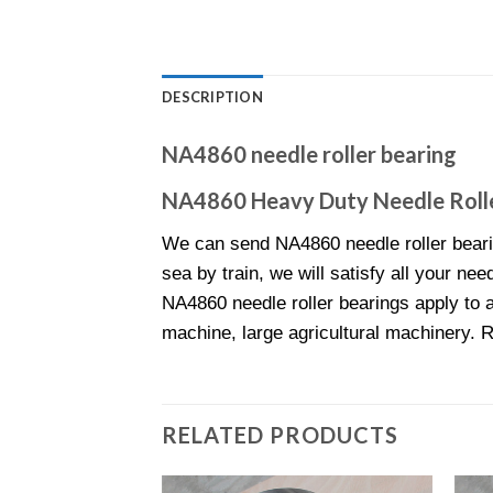
DESCRIPTION
NA4860 needle roller bearing
NA4860 Heavy Duty Needle Rolle
We can send NA4860 needle roller beari
sea by train, we will satisfy all your nee
NA4860 needle roller bearings apply to a
machine, large agricultural machinery. 
RELATED PRODUCTS