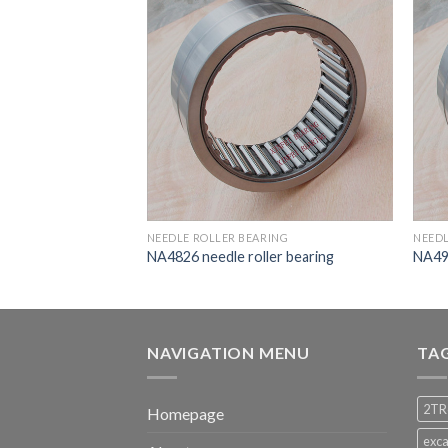
RING
NEEDLE ROLLER BEARING
NEEDL
ler bearing
NA4826 needle roller bearing
NA498
NAVIGATION MENU
TA
2TR
Homepage
exca