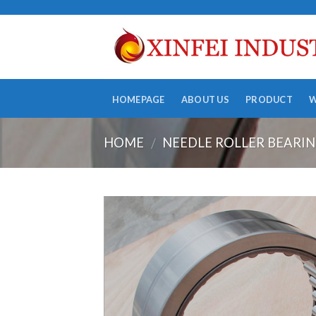
Skip
to
content
HOMEPAGE
ABOUT US
PRODUCT
HOME
NEEDLE ROLLER BEARI
/