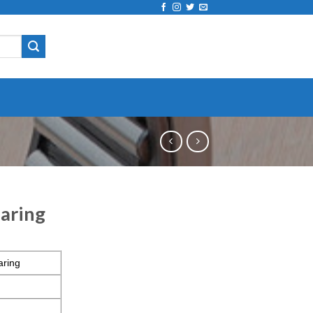
aring
aring