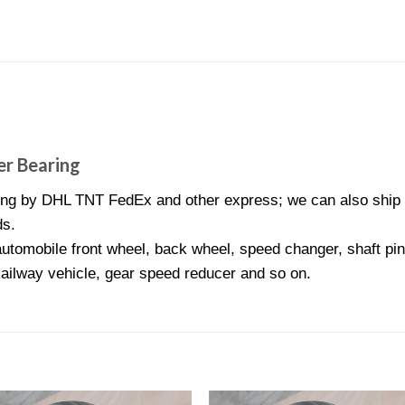
r Bearing
ng by DHL TNT FedEx and other express; we can also ship N
ds.
utomobile front wheel, back wheel, speed changer, shaft pini
Railway vehicle, gear speed reducer and so on.