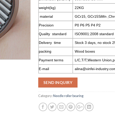
weight(kg)
22KG
material
GCr15, GCr15SiMn ,Chr
Precision
P0 P6 P5 P4 P2
Quality standard
ISO9001:2008 standard
Delivery time
Stock 3 days, no stock 2
packing
Wood boxes
Payment terms
L/C,T/T,Western Union,p
E-mail
alina@xinfei-industry.co
SEND INQUIRY
Category:
Needle roller bearing