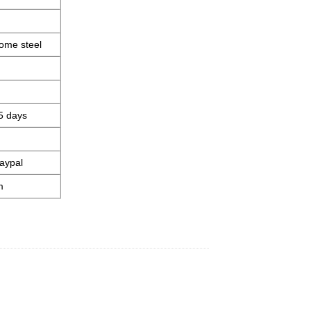
ome steel
5 days
aypal
m