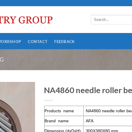
WORKSHOP
CONTACT
FEEDBACK
NG
NA4860 needle roller be
Products name
NA4860 needle roller be
Brand name
AFA
Dimension (dxDxH)
300X380X80 mm