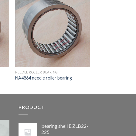
NEEDLE ROLLER BEARING
NA4864 needle roller bearing
PRODUCT
bearing shell E.ZLB22-
225