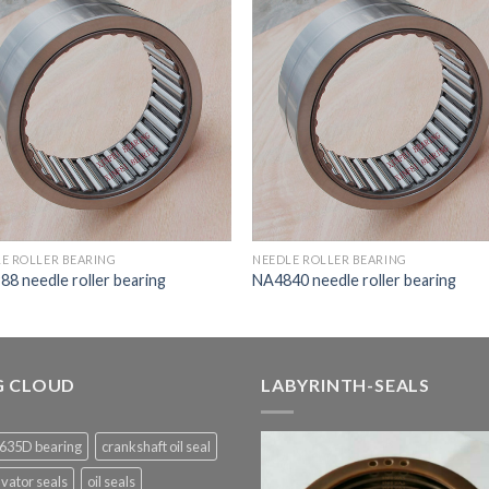
E ROLLER BEARING
NEEDLE ROLLER BEARING
8 needle roller bearing
NA4840 needle roller bearing
G CLOUD
LABYRINTH-SEALS
635D bearing
crankshaft oil seal
vator seals
oil seals