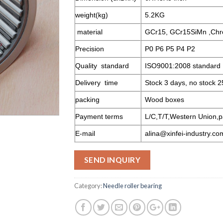
weight(kg)
5.2KG
material
GCr15, GCr15SiMn ,Chr
Precision
P0 P6 P5 P4 P2
Quality standard
ISO9001:2008 standard
Delivery time
Stock 3 days, no stock 2
packing
Wood boxes
Payment terms
L/C,T/T,Western Union,p
E-mail
alina@xinfei-industry.co
SEND INQUIRY
Category:
Needle roller bearing