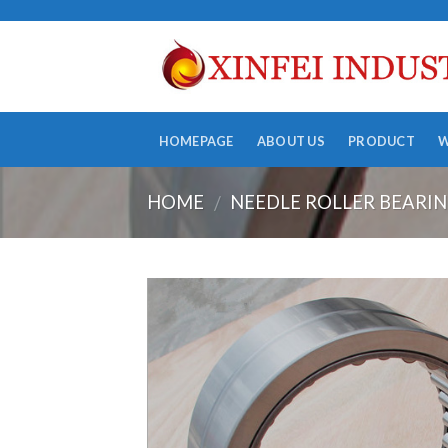
Skip
to
content
HOMEPAGE
ABOUT US
PRODUCT
HOME
NEEDLE ROLLER BEARI
/