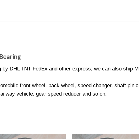
Bearing
 by DHL TNT FedEx and other express; we can also ship MR9
omobile front wheel, back wheel, speed changer, shaft pinion
Railway vehicle, gear speed reducer and so on.