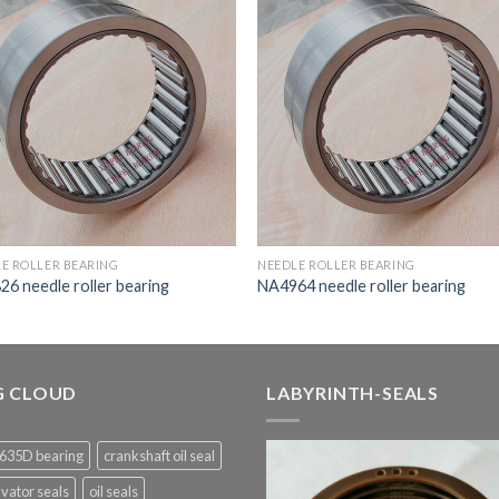
E ROLLER BEARING
NEEDLE ROLLER BEARING
6 needle roller bearing
NA4964 needle roller bearing
G CLOUD
LABYRINTH-SEALS
635D bearing
crankshaft oil seal
vator seals
oil seals