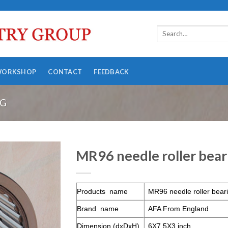
WORKSHOP
CONTACT
FEEDBACK
NG
MR96 needle roller bear
Products name
MR96 needle roller bear
Brand name
AFA From England
Dimension (dxDxH)
6X7.5X3 inch