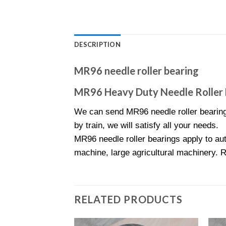
DESCRIPTION
MR96 needle roller bearing
MR96 Heavy Duty Needle Roller 
We can send MR96 needle roller bearing
by train, we will satisfy all your needs.
MR96 needle roller bearings apply to aut
machine, large agricultural machinery. 
RELATED PRODUCTS