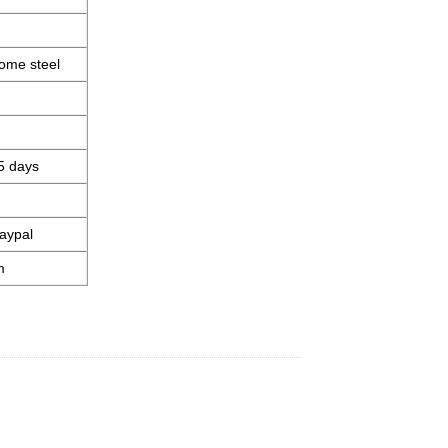
ome steel
5 days
aypal
m