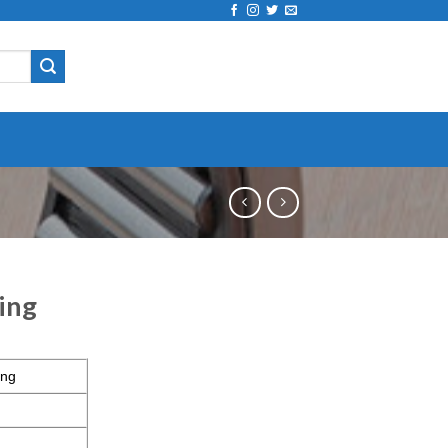
ing
ing