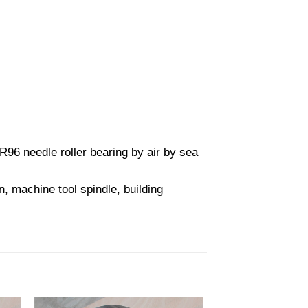
6 needle roller bearing by air by sea
, machine tool spindle, building