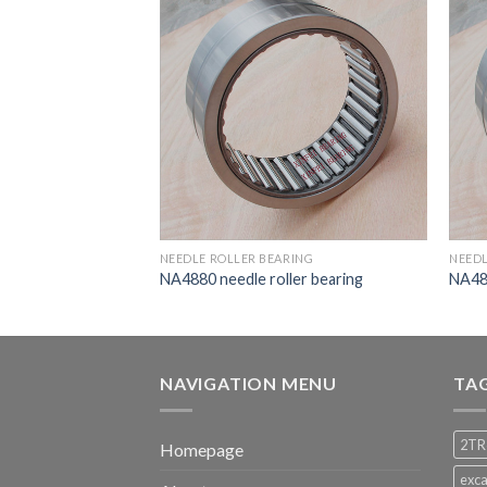
RING
NEEDLE ROLLER BEARING
NEEDL
ler bearing
NA4880 needle roller bearing
NA482
NAVIGATION MENU
TA
2TR
Homepage
exca