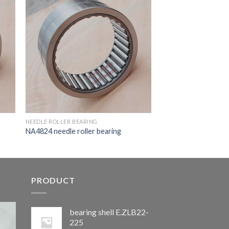
NEEDLE ROLLER BEARING
NA4824 needle roller bearing
PRODUCT
bearing shell E.ZLB22-
225