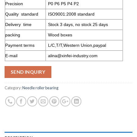
Precision
P0 P6 P5 P4 P2
Quality standard
ISO9001:2008 standard
Delivery time
Stock 3 days, no stock 25 days
packing
Wood boxes
Payment terms
L/C,T/T,Western Union,paypal
E-mail
alina@xinfei-industry.com
SEND INQUIRY
Category:
Needle roller bearing