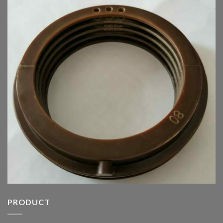
PRODUCT