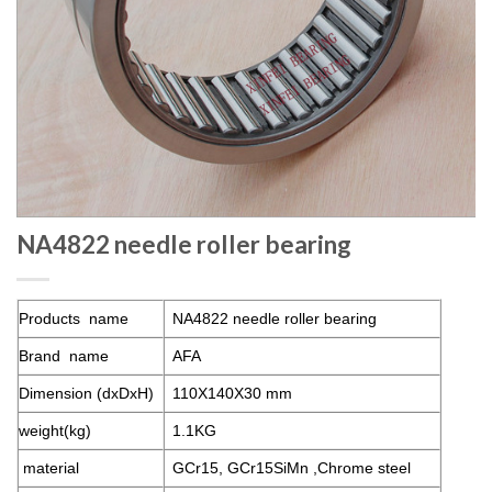
NA4822 needle roller bearing
Products name
NA4822
needle roller bearing
Brand name
AFA
Dimension (dxDxH)
110X140X30 mm
weight(kg)
1.1KG
material
GCr15, GCr15SiMn ,Chrome steel