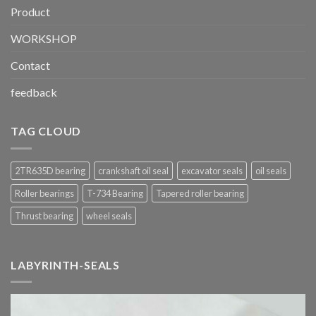
Product
WORKSHOP
Contact
feedback
TAG CLOUD
2TR635D bearing
crankshaft oil seal
excavator seals
oil seals
Roller bearings
T-734 Bearing
Tapered roller bearing
Thrust bearing
wheel seals
LABYRINTH-SEALS