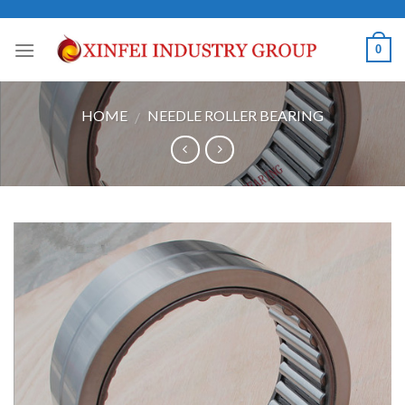
Skip
to
0
content
HOME
NEEDLE ROLLER BEARING
/