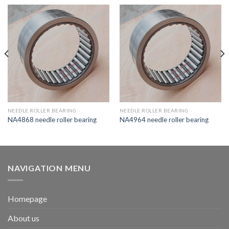
NEEDLE ROLLER BEARING
NEEDLE ROLLER BEARING
NA4868 needle roller bearing
NA4964 needle roller bearing
NAVIGATION MENU
Homepage
About us