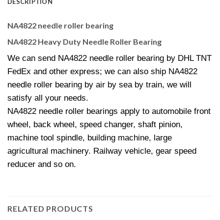
DESCRIPTION
NA4822 needle roller bearing
NA4822 Heavy Duty Needle Roller Bearing
We can send NA4822 needle roller bearing by DHL TNT
FedEx and other express; we can also ship NA4822
needle roller bearing by air by sea by train, we will
satisfy all your needs.
NA4822 needle roller bearings apply to automobile front
wheel, back wheel, speed changer, shaft pinion,
machine tool spindle, building machine, large
agricultural machinery. Railway vehicle, gear speed
reducer and so on.
RELATED PRODUCTS