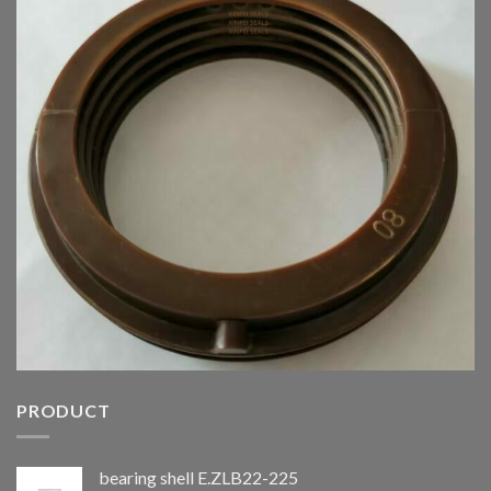
PRODUCT
bearing shell E.ZLB22-225