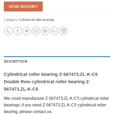
SEND INQUIRY
Category:
Cylindrical roller bearing
DESCRIPTION
Cylindrical roller bearing Z-567473.ZL-K-C5
Double Row cylindrical roller bearing Z-
567473
.ZL-K-C5
We could manufacture Z-567473.ZL-K-C5 cylindrical roller
bearings; if you need Z-567473.ZL-K-C5 cylindrical roller
bearing, please contact us.