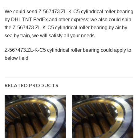
We could send Z-567473.ZL-K-C5 cylindrical roller bearing
by DHL TNT FedEx and other express; we also could ship
the Z-567473.ZL-K-C5 cylindrical roller bearing by air by
sea by train, we will satisfy all your needs.
Z-567473.ZL-K-C5 cylindrical roller bearing could apply to
below field.
RELATED PRODUCTS