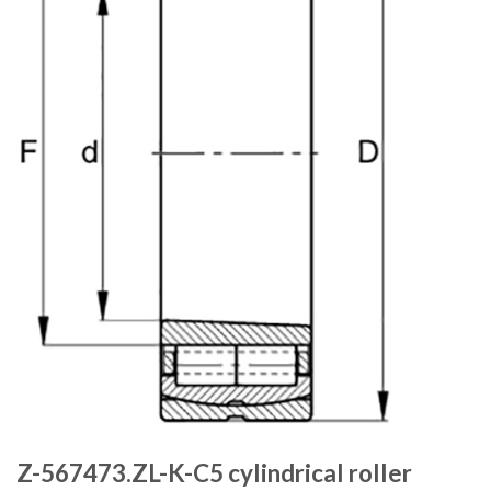
Z-567473.ZL-K-C5 cylindrical roller