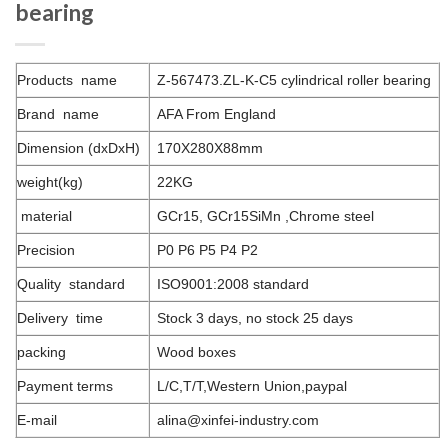
bearing
Products name
Z-567473.ZL-K-C5 cylindrical roller bearing
Brand name
AFA From England
Dimension (dxDxH)
170X280X88mm
weight(kg)
22KG
material
GCr15, GCr15SiMn ,Chrome steel
Precision
P0 P6 P5 P4 P2
Quality standard
ISO9001:2008 standard
Delivery time
Stock 3 days, no stock 25 days
packing
Wood boxes
Payment terms
L/C,T/T,Western Union,paypal
E-mail
alina@xinfei-industry.com