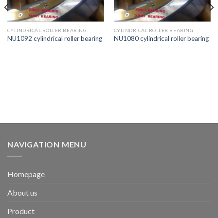
CYLINDRICAL ROLLER BEARING
CYLINDRICAL ROLLER BEARING
NU1092 cylindrical roller bearing
NU1080 cylindrical roller bearing
NAVIGATION MENU
Homepage
About us
Product