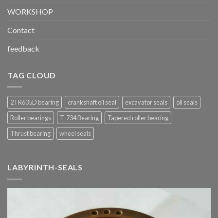
WORKSHOP
Contact
feedback
TAG CLOUD
2TR635D bearing
crankshaft oil seal
excavator seals
oil seals
Roller bearings
T-734 Bearing
Tapered roller bearing
Thrust bearing
wheel seals
LABYRINTH-SEALS