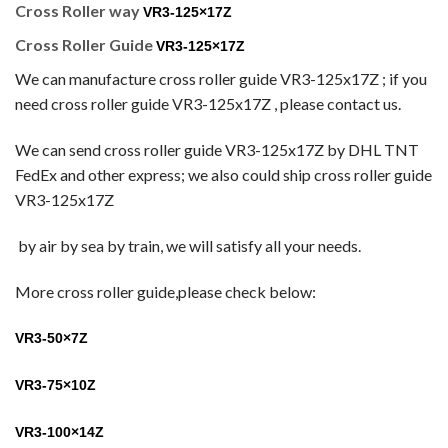
Cross Roller way
VR3-125×17Z
Cross Roller Guide
VR3-125×17Z
We can manufacture cross roller guide VR3-125x17Z
; if you
need cross roller guide VR3-125x17Z
, please contact us.
We can send cross roller guide VR3-125x17Z
by DHL TNT
FedEx and other express; we also could ship cross roller guide
VR3-125x17Z
by
air by sea by train, we will satisfy all your needs.
More cross roller guide,please check below:
VR3-50×7Z
VR3-75×10Z
VR3-100×14Z