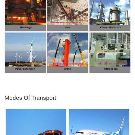
Modes Of Transport