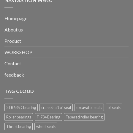
NAVIGATION MENU
Homepage
About us
Product
WORKSHOP
Contact
feedback
TAG CLOUD
2TR635D bearing
crankshaft oil seal
excavator seals
oil seals
Roller bearings
T-734 Bearing
Tapered roller bearing
Thrust bearing
wheel seals