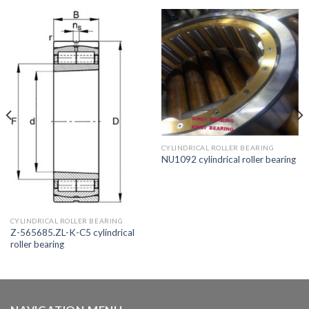
CYLINDRICAL ROLLER BEARING
NU1092 cylindrical roller bearing
CYLINDRICAL ROLLER BEARING
Z-565685.ZL-K-C5 cylindrical
roller bearing