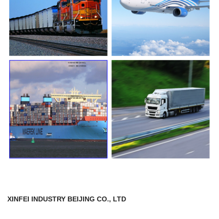
XINFEI INDUSTRY BEIJING CO., LTD