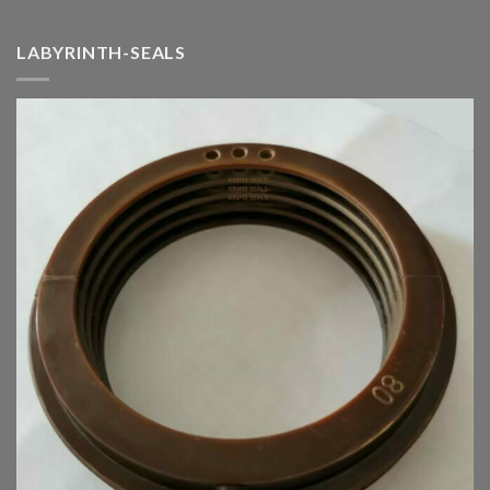
LABYRINTH-SEALS