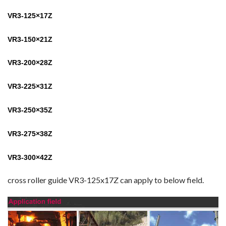
VR3-125×17Z
VR3-150×21Z
VR3-200×28Z
VR3-225×31Z
VR3-250×35Z
VR3-275×38Z
VR3-300×42Z
cross roller guide VR3-125x17Z can apply to below field.