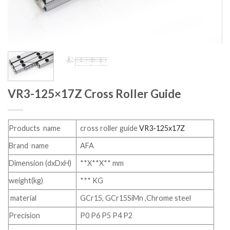
VR3-125×17Z Cross Roller Guide
Products name
cross roller guide
VR3-125x17Z
Brand name
AFA
Dimension (dxDxH)
**X**X** mm
weight(kg)
*** KG
material
GCr15, GCr15SiMn ,Chrome steel
Precision
P0 P6 P5 P4 P2