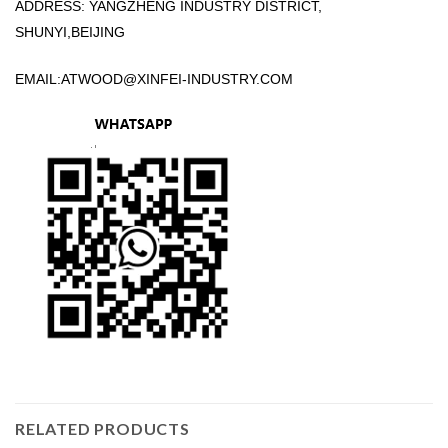
ADDRESS: YANGZHENG INDUSTRY DISTRICT,
SHUNYI,BEIJING
EMAIL:
ATWOOD@XINFEI-INDUSTRY.COM
RELATED PRODUCTS