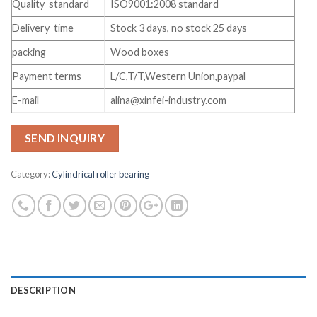
Quality standard
ISO9001:2008 standard
Delivery time
Stock 3 days, no stock 25 days
packing
Wood boxes
Payment terms
L/C,T/T,Western Union,paypal
E-mail
alina@xinfei-industry.com
SEND INQUIRY
Category:
Cylindrical roller bearing
DESCRIPTION