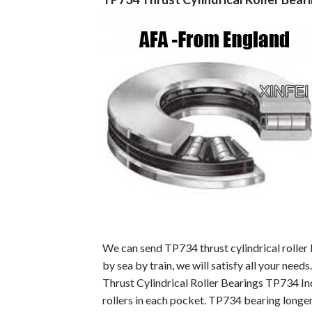
We can send TP734 thrust cylindrical roller
by sea by train, we will satisfy all your needs.
Thrust Cylindrical Roller Bearings TP734 In
rollers in each pocket. TP734 bearing longer 