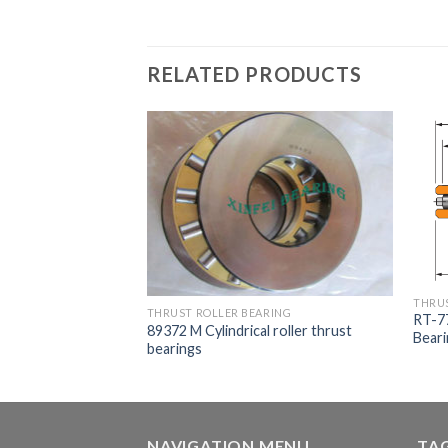
RELATED PRODUCTS
THRUS
THRUST ROLLER BEARING
ARING
RT-77
89372 M Cylindrical roller thrust
610/M231610CD
Bear
bearings
aring
NAVIGATION MENU
TA