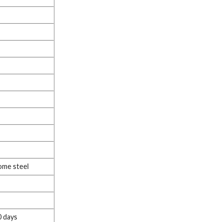
ome steel
0 days