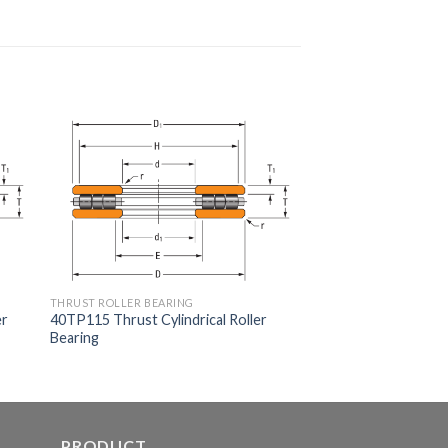
THRUST ROLLER BEARING
er
40TP115 Thrust Cylindrical Roller
Bearing
PRODUCT