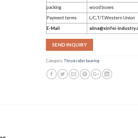
packing
wood boxes
Payment terms
L/C,T/T,Western Union
E-Mail
alina@xinfei-industry
SEND INQUIRY
Category:
Thrust roller bearing
ing