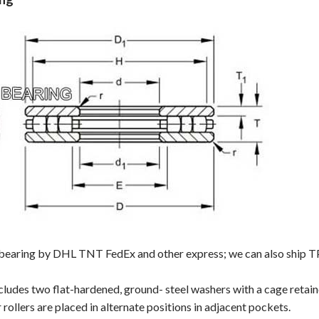
 bearing by DHL TNT FedEx and other express; we can also ship TP7
cludes two flat-hardened, ground- steel washers with a cage retai
rollers are placed in alternate positions in adjacent pockets.