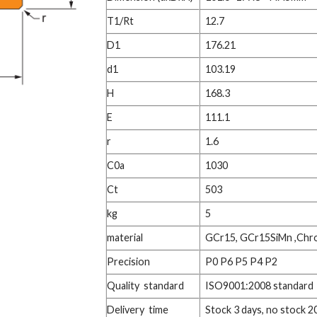
T1/Rt
12.7
D1
176.21
d1
103.19
H
168.3
E
111.1
r
1.6
C0a
1030
Ct
503
kg
5
material
GCr15, GCr15SiMn ,Chr
Precision
P0 P6 P5 P4 P2
Quality standard
ISO9001:2008 standard
Delivery time
Stock 3 days, no stock 2