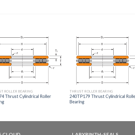
T ROLLER BEARING
THRUST ROLLER BEARING
4 Thrust Cylindrical Roller
240TP179 Thrust Cylindrical Roll
ing
Bearing
G CLOUD
LABYRINTH-SEALS