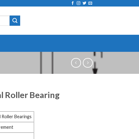
l Roller Bearing
 Roller Bearings
irement