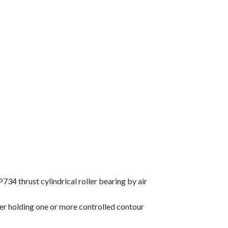
34 thrust cylindrical roller bearing by air
ner holding one or more controlled contour