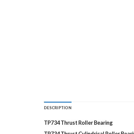
DESCRIPTION
TP734 Thrust Roller Bearing
TP734
Thrust Cylindrical Roller Bear