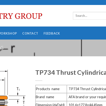
WORKSHOP
CONTACT
FEEDBACK
NG
TP734 Thrust Cylindrica
Products name
TP734 Thrust Cylindrical
Brand name
AFA brand or your requ
Dimension (dxDxH)
101.6×177.8×44.45mm