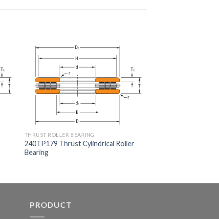
THRUST ROLLER BEARING
240TP179 Thrust Cylindrical Roller
Bearing
PRODUCT