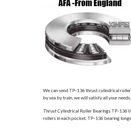
We can send TP-136 thrust cylindrical rolle
by sea by train, we will satisfy all your needs.
Thrust Cylindrical Roller Bearings TP-136 I
rollers in each pocket. TP-136 bearing longer