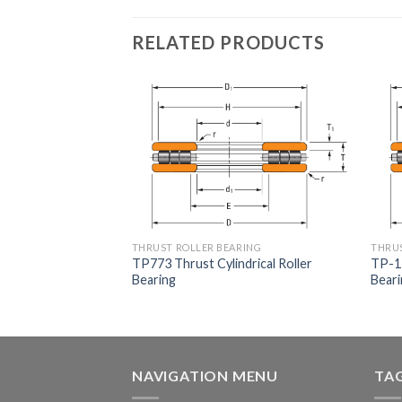
RELATED PRODUCTS
RING
THRUST ROLLER BEARING
THRUS
lindrical Roller
TP773 Thrust Cylindrical Roller
TP-13
Bearing
Bear
NAVIGATION MENU
TA