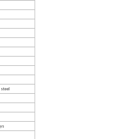
steel
ays