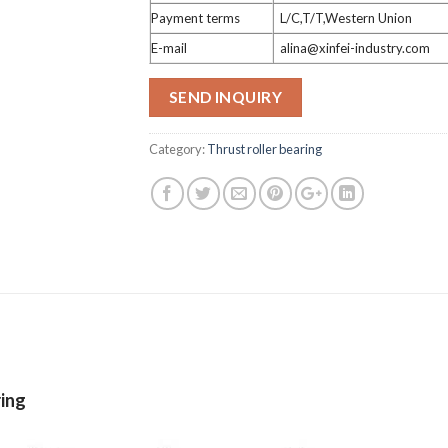
Payment terms
L/C,T/T,Western Union
E-mail
alina@xinfei-industry.com
SEND INQUIRY
Category:
Thrust roller bearing
ring