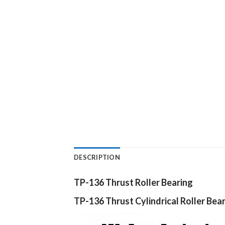
DESCRIPTION
TP-136 Thrust Roller Bearing
TP-136
Thrust Cylindrical Roller Bea