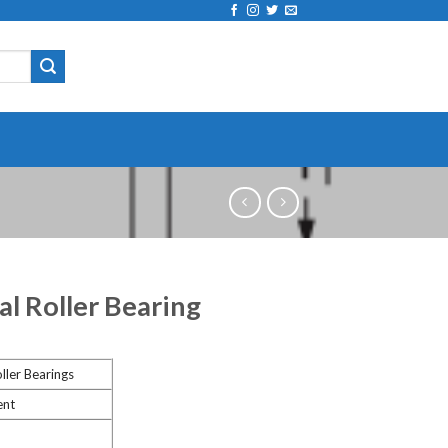
al Roller Bearing
ller Bearings
ent