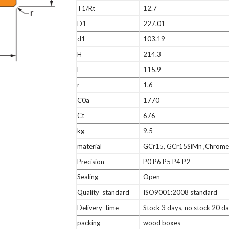
T1/Rt
12.7
D1
227.01
d1
103.19
H
214.3
E
115.9
r
1.6
C0a
1770
Ct
676
kg
9.5
material
GCr15, GCr15SiMn ,Chrome 
Precision
P0 P6 P5 P4 P2
Sealing
Open
Quality standard
ISO9001:2008 standard
Delivery time
Stock 3 days, no stock 20 d
packing
wood boxes