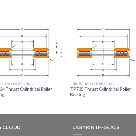
T ROLLER BEARING
THRUST ROLLER BEARING
4 Thrust Cylindrical Roller
TP735 Thrust Cylindrical Roller
ing
Bearing
G CLOUD
LABYRINTH-SEALS