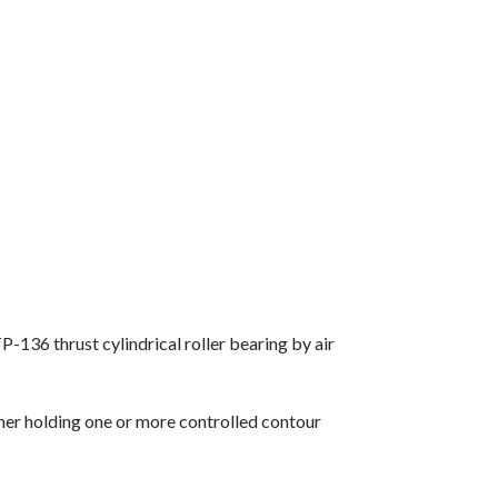
136 thrust cylindrical roller bearing by air
iner holding one or more controlled contour