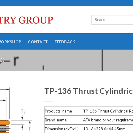
WORKSHOP
CONTACT
FEEDBACK
NG
TP-136 Thrust Cylindric
Products name
TP-136 Thrust Cylindrical Ro
Brand name
AFA brand or your requirem
Dimension (dxDxH)
101.6×228.6×44.45mm