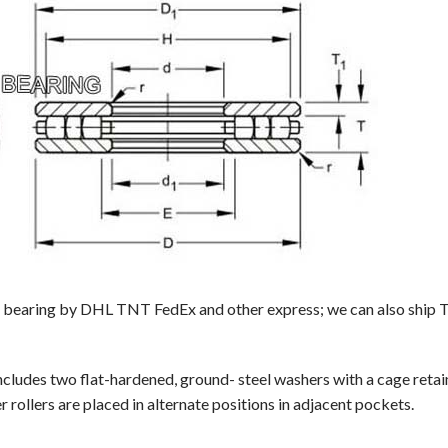
r bearing by DHL TNT FedEx and other express; we can also ship TP-
ncludes two flat-hardened, ground- steel washers with a cage reta
 rollers are placed in alternate positions in adjacent pockets.