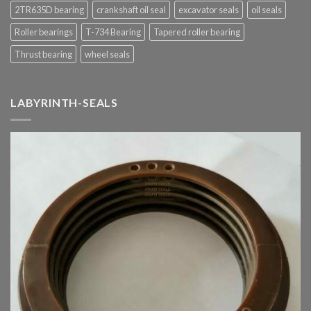
2TR635D bearing
crankshaft oil seal
excavator seals
oil seals
Roller bearings
T-734 Bearing
Tapered roller bearing
Thrust bearing
wheel seals
LABYRINTH-SEALS