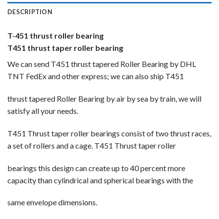
DESCRIPTION
T-451 thrust roller bearing
T451 thrust taper roller bearing
We can send T451 thrust tapered Roller Bearing by DHL
TNT FedEx and other express; we can also ship T451
thrust tapered Roller Bearing by air by sea by train, we will
satisfy all your needs.
T451 Thrust taper roller bearings consist of two thrust races,
a set of rollers and a cage. T451 Thrust taper roller
bearings this design can create up to 40 percent more
capacity than cylindrical and spherical bearings with the
same envelope dimensions.