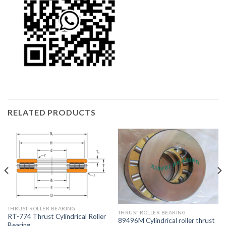
RELATED PRODUCTS
THRUST ROLLER BEARING
THRUST ROLLER BEARING
RT-774 Thrust Cylindrical Roller
89496M Cylindrical roller thrust
Bearing