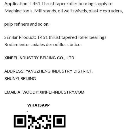
Application: T451 Thrust taper roller bearings apply to
Machine tools, Mill stands, oil well swivels, plastic extruders,
pulp refiners and so on.
Similar Product: T451 thrust tapered roller bearings
Rodamientos axiales de rodillos cónicos
XINFEI INDUSTRY BEIJING CO., LTD
ADDRESS: YANGZHENG INDUSTRY DISTRICT,
SHUNYI,BEIJING
EMAIL:
ATWOOD@XINFEI-INDUSTRY.COM