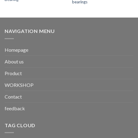
bearings
NAVIGATION MENU
Homepage
About us
Product
WORKSHOP
Contact
feedback
TAG CLOUD