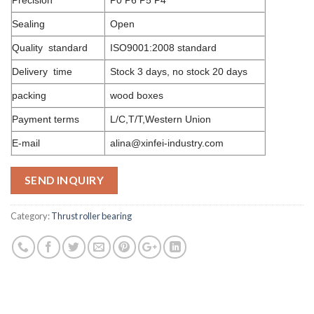
Sealing
Open
Quality standard
ISO9001:2008 standard
Delivery time
Stock 3 days, no stock 20 days
packing
wood boxes
Payment terms
L/C,T/T,Western Union
E-mail
alina@xinfei-industry.com
SEND INQUIRY
Category:
Thrust roller bearing