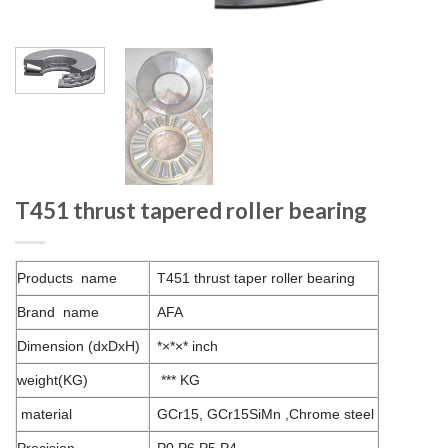
T451 thrust tapered roller bearing
Products name
T451 thrust taper roller bearing
Brand name
AFA
Dimension (dxDxH)
*×*×* inch
weight(KG)
*** KG
material
GCr15, GCr15SiMn ,Chrome steel
Precision
P0 P6 P5 P4