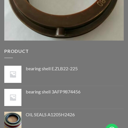
PRODUCT
bearing shell E.ZLB22-225
bearing shell 3AFP9874456
OIL SEALS A1205H2426