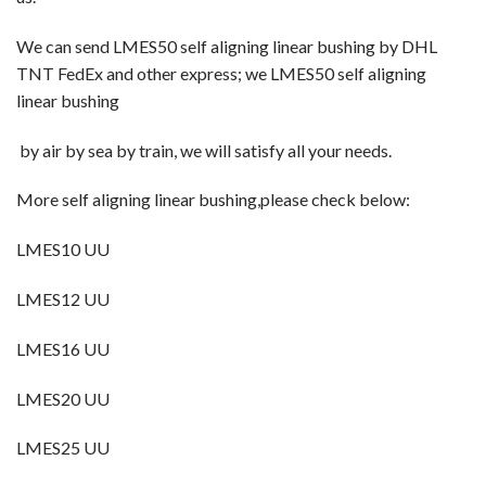
We can send LMES50 self aligning linear bushing
by DHL
TNT FedEx and other express; we LMES50 self aligning
linear bushing
by
air by sea by train, we will satisfy all your needs.
More self aligning linear bushing,please check below:
LMES10 UU
LMES12 UU
LMES16 UU
LMES20 UU
LMES25 UU