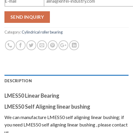
E-mail
alina@xinfei-industry.com
SEND INQUIRY
Category:
Cylindrical roller bearing
DESCRIPTION
LMES50 Linear Bearing
LMES50 Self Aligning linear bushing
We can manufacture LMES50 self aligning linear bushing
; if
you need LMES50 self aligning linear bushing
, please contact
us.