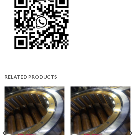
RELATED PRODUCTS