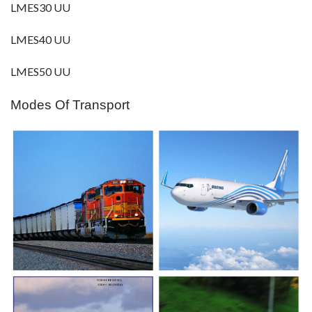
LMES30 UU
LMES40 UU
LMES50 UU
Modes Of Transport