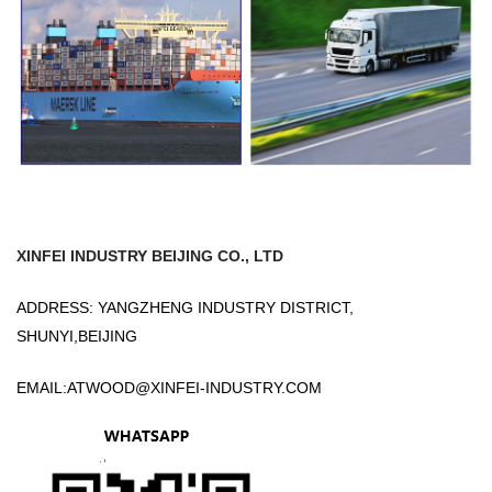
XINFEI INDUSTRY BEIJING CO., LTD
ADDRESS: YANGZHENG INDUSTRY DISTRICT,
SHUNYI,BEIJING
EMAIL:
ATWOOD@XINFEI-INDUSTRY.COM