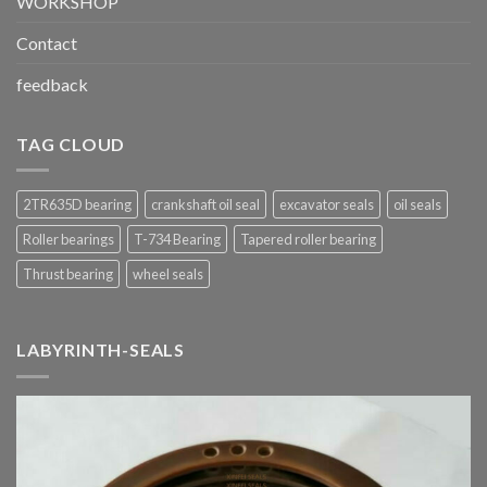
WORKSHOP
Contact
feedback
TAG CLOUD
2TR635D bearing
crankshaft oil seal
excavator seals
oil seals
Roller bearings
T-734 Bearing
Tapered roller bearing
Thrust bearing
wheel seals
LABYRINTH-SEALS