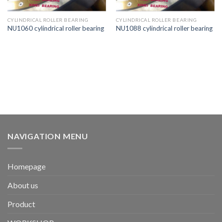
CYLINDRICAL ROLLER BEARING
CYLINDRICAL ROLLER BEARING
NU1060 cylindrical roller bearing
NU1088 cylindrical roller bearing
NAVIGATION MENU
Homepage
About us
Product