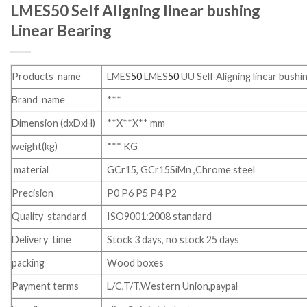
LMES50 Self Aligning linear bushing
Linear Bearing
Products name
LMES
50
LMES
50
UU Self Aligning linear bushi
Brand name
***
Dimension (dxDxH)
**X**X** mm
weight(kg)
*** KG
material
GCr15, GCr15SiMn ,Chrome steel
Precision
P0 P6 P5 P4 P2
Quality standard
ISO9001:2008 standard
Delivery time
Stock 3 days, no stock 25 days
packing
Wood boxes
Payment terms
L/C,T/T,Western Union,paypal