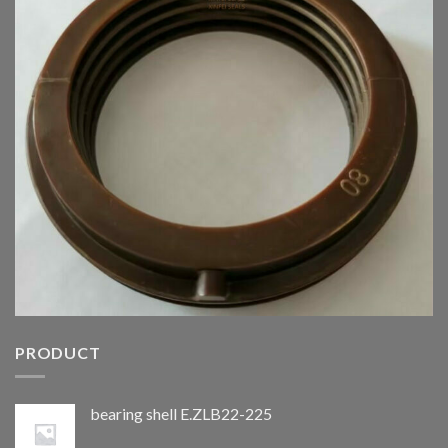
PRODUCT
bearing shell E.ZLB22-225