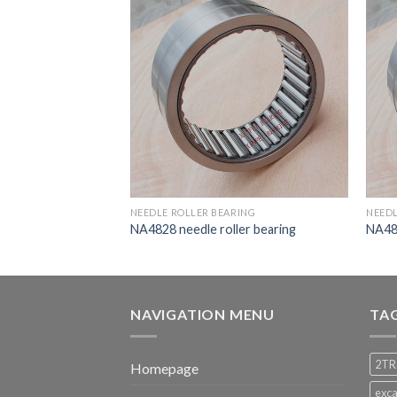
RING
NEEDLE ROLLER BEARING
NEEDL
ler bearing
NA4828 needle roller bearing
NA483
NAVIGATION MENU
TA
2TR
Homepage
exca