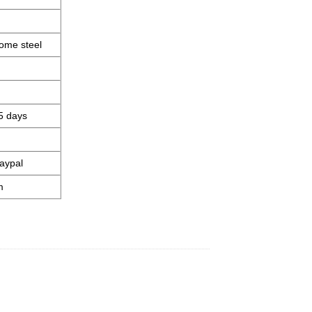
ome steel
5 days
aypal
m