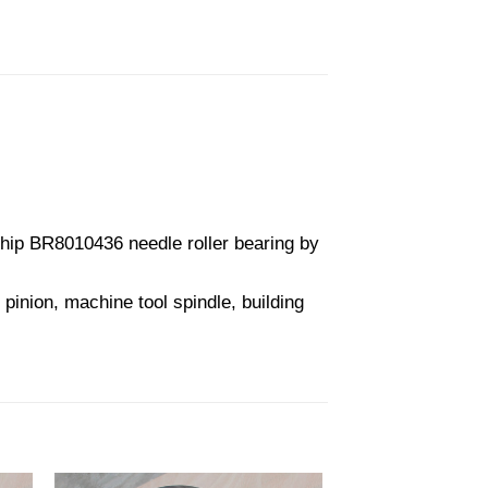
ip BR8010436 needle roller bearing by
pinion, machine tool spindle, building