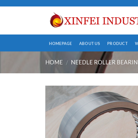
Skip
to
content
HOMEPAGE
ABOUT US
PRODUCT
HOME
NEEDLE ROLLER BEARI
/