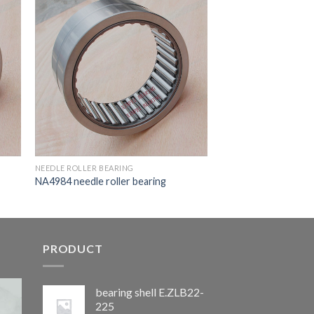
NEEDLE ROLLER BEARING
NA4984 needle roller bearing
PRODUCT
bearing shell E.ZLB22-
225