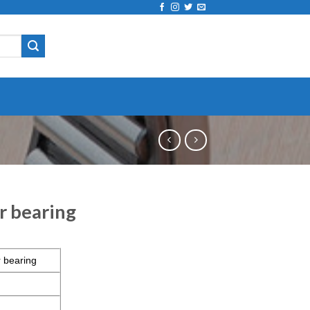
r bearing
 bearing