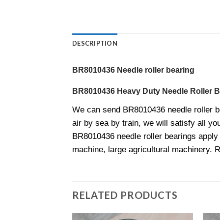
DESCRIPTION
BR8010436 Needle roller bearing
BR8010436 Heavy Duty Needle Roller B
We can send BR8010436 needle roller b
air by sea by train, we will satisfy all y
BR8010436 needle roller bearings apply t
machine, large agricultural machinery. 
RELATED PRODUCTS