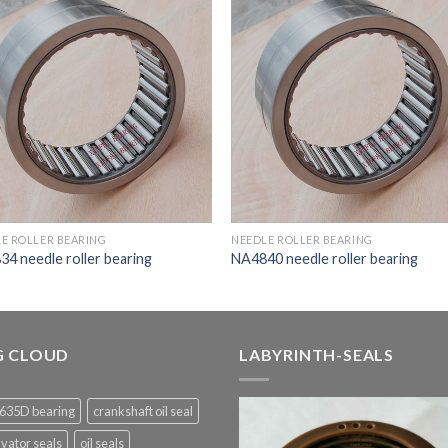
E ROLLER BEARING
NEEDLE ROLLER BEARING
4 needle roller bearing
NA4840 needle roller bearing
G CLOUD
LABYRINTH-SEALS
635D bearing
crankshaft oil seal
vator seals
oil seals