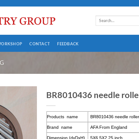
WORKSHOP
CONTACT
FEEDBACK
NG
BR8010436 needle rolle
Products name
BR8010436 needle roller
Brand name
AFA From England
Dimension (dxDxH)
5X6.5X2.25 inch