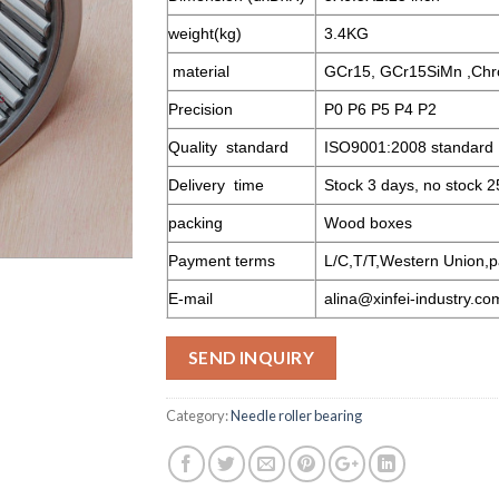
weight(kg)
3.4KG
material
GCr15, GCr15SiMn ,Chr
Precision
P0 P6 P5 P4 P2
Quality standard
ISO9001:2008 standard
Delivery time
Stock 3 days, no stock 2
packing
Wood boxes
Payment terms
L/C,T/T,Western Union,p
E-mail
alina@xinfei-industry.co
SEND INQUIRY
Category:
Needle roller bearing