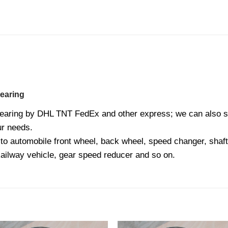
earing
earing by DHL TNT FedEx and other express; we can also sh
our needs.
o automobile front wheel, back wheel, speed changer, shaft 
Railway vehicle, gear speed reducer and so on.