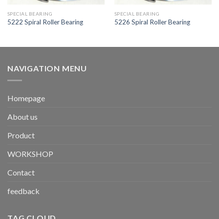
SPECIAL BEARING
SPECIAL BEARING
5222 Spiral Roller Bearing
5226 Spiral Roller Bearing
NAVIGATION MENU
Homepage
About us
Product
WORKSHOP
Contact
feedback
TAG CLOUD