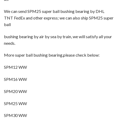
We can send SPM25 super ball bushing bearing
by DHL
TNT FedEx and other express; we can also ship SPM25 super
ball
bushing bearing
by
air by sea by train, we will satisfy all your
needs.
More super ball bushing bearing,please check below:
SPM12 WW
SPM16 WW
SPM20 WW
SPM25 WW
SPM30 WW