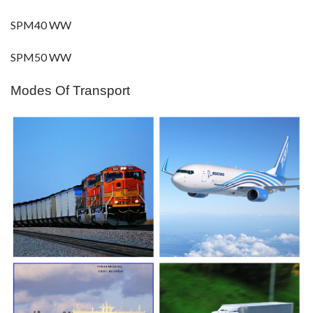
SPM40 WW
SPM50 WW
Modes Of Transport