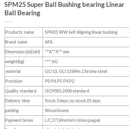
SPM25 Super Ball Bushing bearing Linear
Ball Bearing
Products name
SPM25 WW Self Aligning linear bushing
Brand name
AFA
Dimension (dxDxH)
**X**X** mm
weight(kg)
*** KG
material
GCr15, GCr15SiMn ,Chrome steel
Precision
P0 P6 P5 P4 P2
Quality standard
ISO9001:2008 standard
Delivery time
Stock 3 days, no stock 25 days
packing
Wood boxes
Payment terms
L/C,T/T,Western Union,paypal