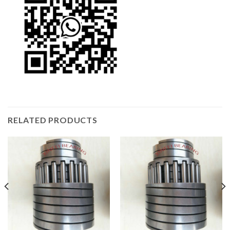
RELATED PRODUCTS