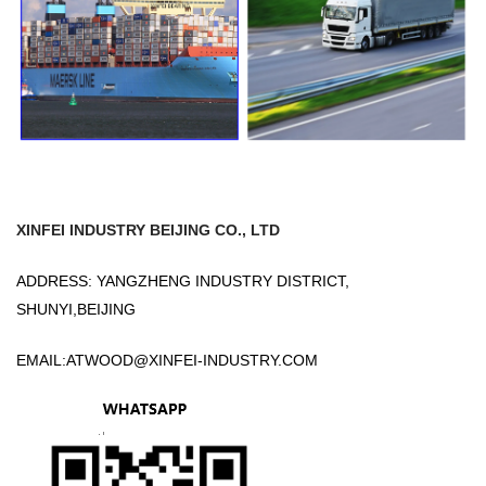
XINFEI INDUSTRY BEIJING CO., LTD
ADDRESS: YANGZHENG INDUSTRY DISTRICT,
SHUNYI,BEIJING
EMAIL:
ATWOOD@XINFEI-INDUSTRY.COM