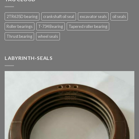
2TR635D bearing
crankshaft oil seal
excavator seals
oil seals
Roller bearings
T-734 Bearing
Tapered roller bearing
Thrust bearing
wheel seals
LABYRINTH-SEALS