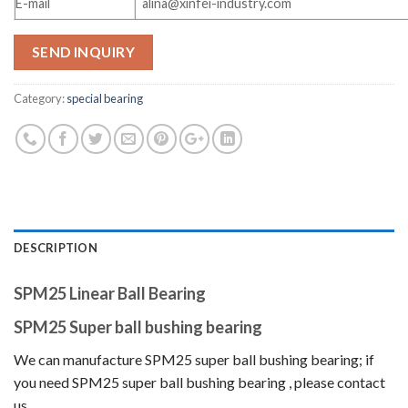
E-mail
alina@xinfei-industry.com
SEND INQUIRY
Category:
special bearing
DESCRIPTION
SPM25 Linear Ball Bearing
SPM25 Super ball bushing bearing
We can manufacture SPM25 super ball bushing bearing
; if
you need SPM25 super ball bushing bearing
, please contact
us.