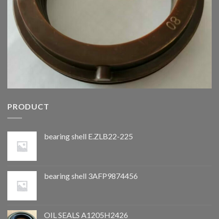
PRODUCT
bearing shell E.ZLB22-225
bearing shell 3AFP9874456
OIL SEALS A1205H2426