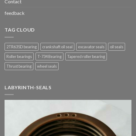
Contact
feedback
TAG CLOUD
2TR635D bearing
crankshaft oil seal
excavator seals
oil seals
Roller bearings
T-734 Bearing
Tapered roller bearing
Thrust bearing
wheel seals
LABYRINTH-SEALS