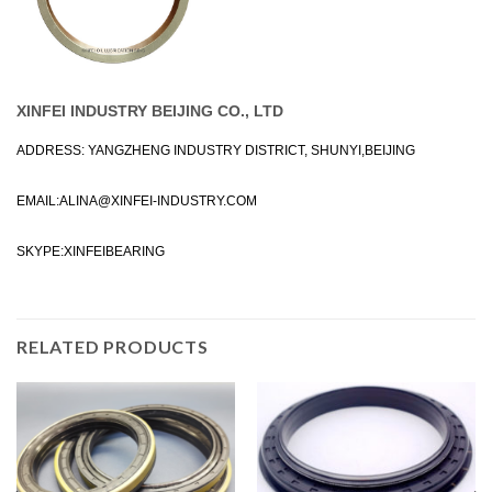
XINFEI INDUSTRY BEIJING CO., LTD
ADDRESS: YANGZHENG INDUSTRY DISTRICT, SHUNYI,BEIJING
EMAIL:
ALINA@XINFEI-INDUSTRY.COM
SKYPE:XINFEIBEARING
RELATED PRODUCTS