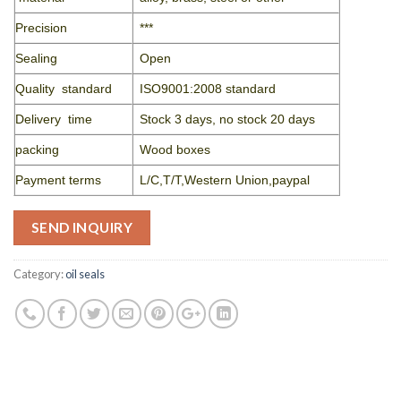
Precision
***
Sealing
Open
Quality standard
ISO9001:2008 standard
Delivery time
Stock 3 days, no stock 20 days
packing
Wood boxes
Payment terms
L/C,T/T,Western Union,paypal
SEND INQUIRY
Category:
oil seals