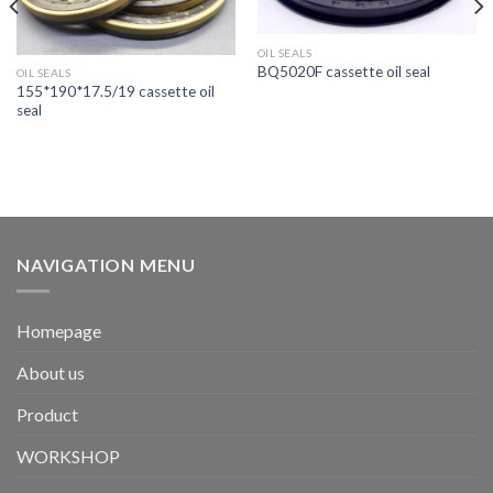
OIL SEALS
BQ5020F cassette oil seal
OIL SEALS
155*190*17.5/19 cassette oil
seal
NAVIGATION MENU
Homepage
About us
Product
WORKSHOP