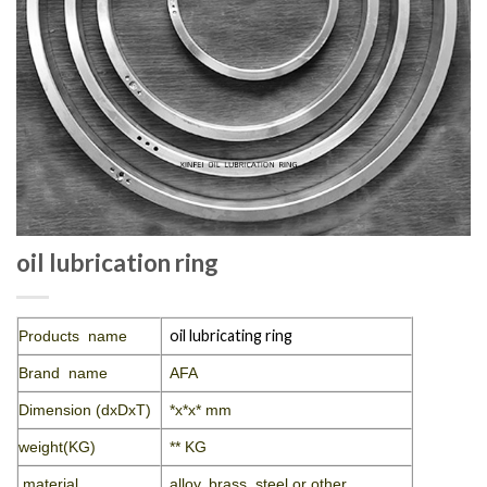
oil lubrication ring
oil lubricating ring
Products name
Brand name
AFA
Dimension (dxDxT)
*x*x* mm
weight(KG)
** KG
material
alloy, brass, steel or other