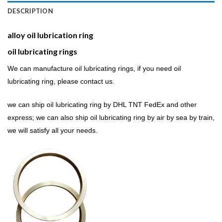
DESCRIPTION
alloy oil lubrication ring
oil lubricating rings
We can manufacture oil lubricating rings, if you need oil
lubricating ring, please contact us.
we can ship oil lubricating ring by DHL TNT FedEx and other
express; we can also ship oil lubricating ring by air by sea by train,
we will satisfy all your needs.