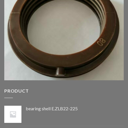
PRODUCT
bearing shell E.ZLB22-225