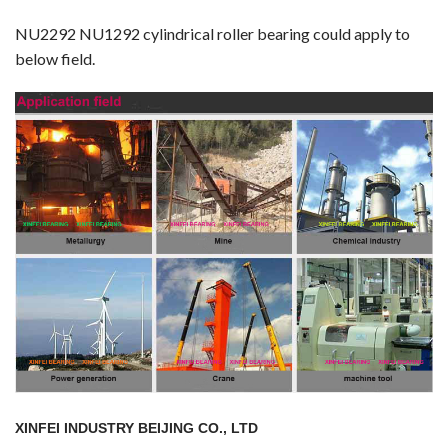
NU2292 NU1292 cylindrical roller bearing could apply to
below field.
XINFEI INDUSTRY BEIJING CO., LTD