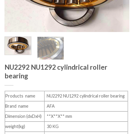
NU2292 NU1292 cylindrical roller
bearing
Products name
NU2292 NU1292 cylindrical roller bearing
Brand name
AFA
Dimension (dxDxH)
**X**X** mm
weight(kg)
30 KG