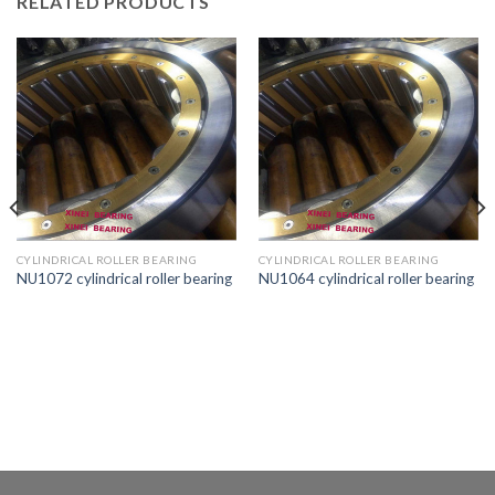
RELATED PRODUCTS
CYLINDRICAL ROLLER BEARING
CYLINDRICAL ROLLER BEARING
NU1072 cylindrical roller bearing
NU1064 cylindrical roller bearing