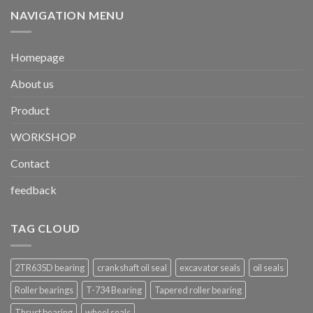
NAVIGATION MENU
Homepage
About us
Product
WORKSHOP
Contact
feedback
TAG CLOUD
2TR635D bearing
crankshaft oil seal
excavator seals
oil seals
Roller bearings
T-734 Bearing
Tapered roller bearing
Thrust bearing
wheel seals