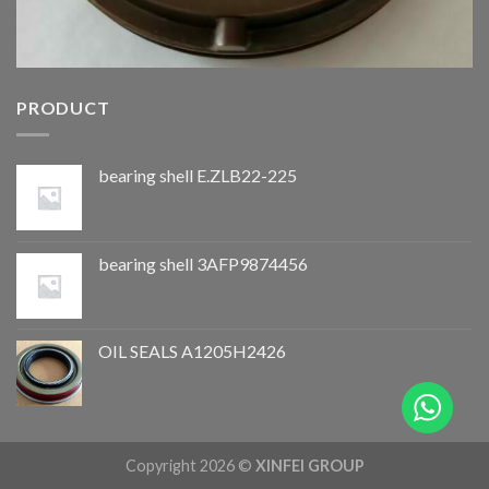
PRODUCT
bearing shell E.ZLB22-225
bearing shell 3AFP9874456
OIL SEALS A1205H2426
Copyright 2026 ©
XINFEI GROUP