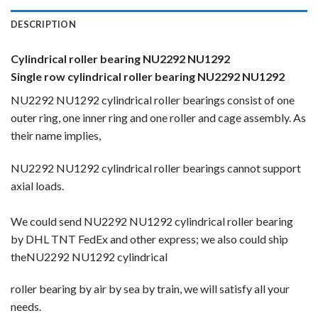
DESCRIPTION
Cylindrical roller bearing NU2292 NU1292
Single row cylindrical roller bearing NU2292 NU1292
NU2292 NU1292 cylindrical roller bearings consist of one
outer ring, one inner ring and one roller and cage assembly. As
their name implies,
NU2292 NU1292 cylindrical roller bearings cannot support
axial loads.
We could send NU2292 NU1292 cylindrical roller bearing
by DHL TNT FedEx and other express; we also could ship
theNU2292 NU1292 cylindrical
roller bearing by
air by sea by train, we will satisfy all your
needs.