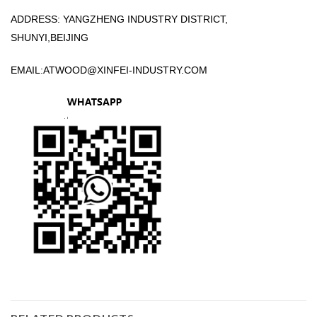
ADDRESS: YANGZHENG INDUSTRY DISTRICT,
SHUNYI,BEIJING
EMAIL:
ATWOOD@XINFEI-INDUSTRY.COM