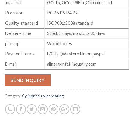
material
GCr15, GCr15SiMn ,Chrome steel
Precision
P0 P6 P5 P4 P2
Quality standard
ISO9001:2008 standard
Delivery time
Stock 3 days, no stock 25 days
packing
Wood boxes
Payment terms
L/C,T/T,Western Union,paypal
E-mail
alina@xinfei-industry.com
SEND INQUIRY
Category:
Cylindrical roller bearing