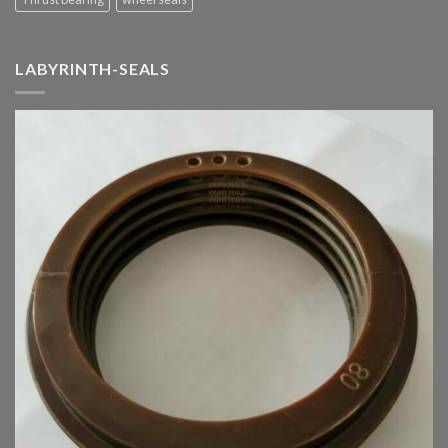
LABYRINTH-SEALS