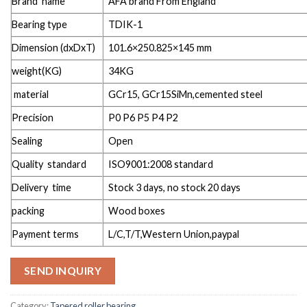
Brand name
AFA brand From England
Bearing type
TDIK-1
Dimension (dxDxT)
101.6×250.825×145 mm
weight(KG)
34KG
material
GCr15, GCr15SiMn,cemented steel
Precision
P0 P6 P5 P4 P2
Sealing
Open
Quality standard
ISO9001:2008 standard
Delivery time
Stock 3 days, no stock 20 days
packing
Wood boxes
Payment terms
L/C,T/T,Western Union,paypal
SEND INQUIRY
Category:
Tapered roller bearing