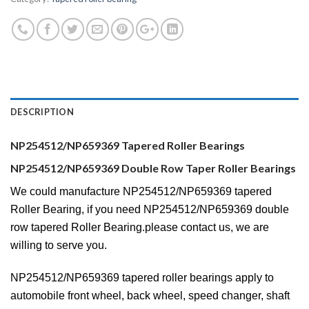
DESCRIPTION
NP254512/NP659369 Tapered Roller Bearings
NP254512/NP659369 Double Row Taper Roller Bearings
We could manufacture NP254512/NP659369 tapered
Roller Bearing, if you need NP254512/NP659369 double
row tapered Roller Bearing.please contact us, we are
willing to serve you.
NP254512/NP659369 tapered roller bearings apply to
automobile front wheel, back wheel, speed changer, shaft