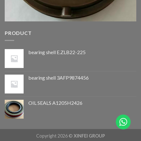
PRODUCT
bearing shell E.ZLB22-225
bearing shell 3AFP9874456
OIL SEALS A1205H2426
Copyright 2026 ©
XINFEI GROUP