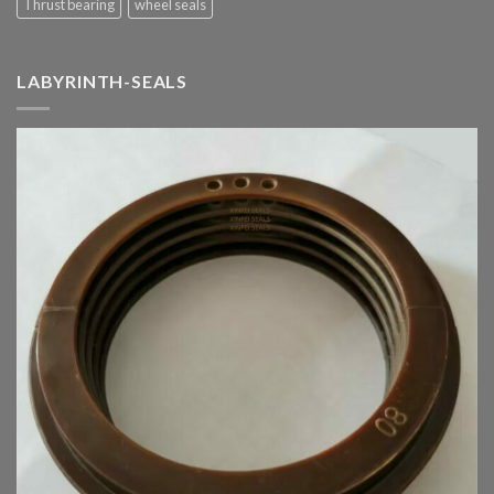
Thrust bearing
wheel seals
LABYRINTH-SEALS