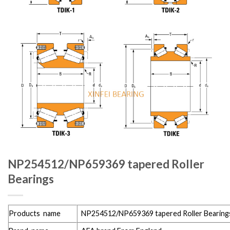
NP254512/NP659369 tapered Roller
Bearings
Products name
NP254512/NP659369 tapered Roller Bearing