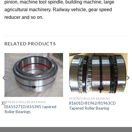
pinion, machine tool spindle, building machine, large
agricultural machinery. Railway vehicle, gear speed
reducer and so on.
RELATED PRODUCTS
TAPERED ROLLER BEARING
TAPERED ROLLER BEARING
10D
81601D/81962/81963CD
EE655271D/655345 tapered
Tapered Roller Bearing
Roller Bearings