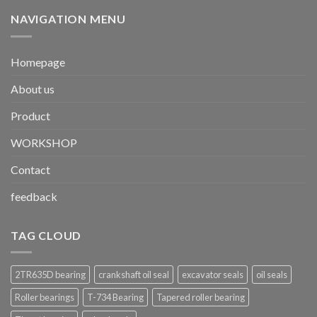
NAVIGATION MENU
Homepage
About us
Product
WORKSHOP
Contact
feedback
TAG CLOUD
2TR635D bearing
crankshaft oil seal
excavator seals
oil seals
Roller bearings
T-734 Bearing
Tapered roller bearing