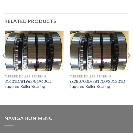
RELATED PRODUCTS
TAPERED ROLLER BEARING
TAPERED ROLLER BEARING
81601D/81962/81963CD
EE280700D/281200/281201D
Tapered Roller Bearing
Tapered Roller Bearing
NAVIGATION MENU