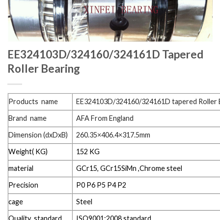
EE324103D/324160/324161D Tapered
Roller Bearing
Products name
EE324103D/324160/324161D tapered Roller 
Brand name
AFA From England
Dimension (dxDxB)
260.35×406.4×317.5mm
Weight( KG)
152 KG
material
GCr15, GCr15SiMn ,Chrome steel
Precision
P0 P6 P5 P4 P2
cage
Steel
Quality standard
ISO9001:2008 standard