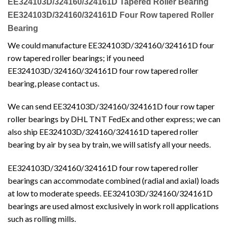
EE324103D/324160/324161D Tapered Roller Bearing
EE324103D/324160/324161D Four Row tapered Roller
Bearing
We could manufacture EE324103D/324160/324161D four
row tapered roller bearings; if you need
EE324103D/324160/324161D four row tapered roller
bearing, please contact us.
We can send EE324103D/324160/324161D four row taper
roller bearings by DHL TNT FedEx and other express; we can
also ship EE324103D/324160/324161D tapered roller
bearing by air by sea by train, we will satisfy all your needs.
EE324103D/324160/324161D four row tapered roller
bearings can accommodate combined (radial and axial) loads
at low to moderate speeds. EE324103D/324160/324161D
bearings are used almost exclusively in work roll applications
such as rolling mills.