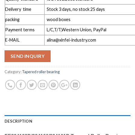
Delivery time
Stock 3 days, no stock 25 days
packing
wood boxes
Payment terms
L/C,T/T,Western Union, PayPal
E-MAIL
alina@xinfei-industry.com
SEND INQUIRY
Category:
Tapered roller bearing
DESCRIPTION