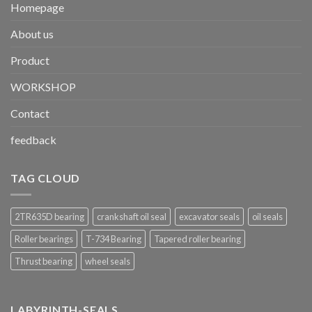
Homepage
About us
Product
WORKSHOP
Contact
feedback
TAG CLOUD
2TR635D bearing
crankshaft oil seal
excavator seals
oil seals
Roller bearings
T-734 Bearing
Tapered roller bearing
Thrust bearing
wheel seals
LABYRINTH-SEALS