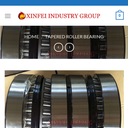
Skip
to
0
content
HOME
TAPERED ROLLER BEARING
/