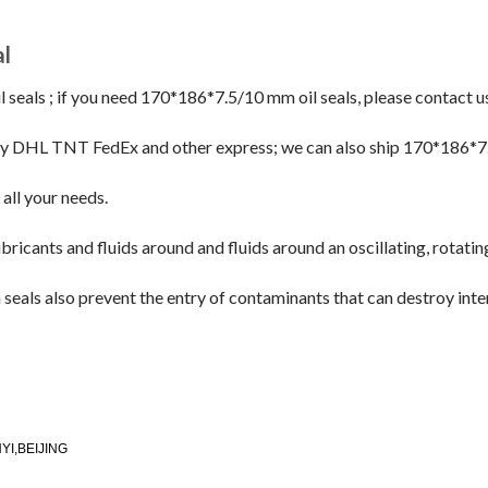
l
als ; if you need 170*186*7.5/10 mm oil seals, please contact us
by DHL TNT FedEx and other express; we can also ship 170*186*
y all your needs.
ricants and fluids around and fluids around an oscillating, rotatin
eals also prevent the entry of contaminants that can destroy inte
I,BEIJING