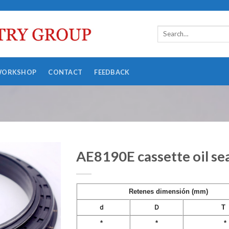
WORKSHOP
CONTACT
FEEDBACK
AE8190E cassette oil s
Retenes dimensión (mm)
ｄ
Ｄ
T
*
*
*