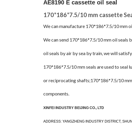
AE8190 E cassette oil seal
170*186*7.5/10 mm cassette Sea
We can manufacture 170*186*7.5/10 mm oil se
We can send 170*186*7.5/10 mm oil seals 
oil seals by air by sea by train, we will satisf
170*186*7.5/10 mm seals are used to seal lub
or reciprocating shafts;170*186*7.5/10 mm s
components.
XINFEI INDUSTRY BEIJING CO., LTD
ADDRESS: YANGZHENG INDUSTRY DISTRICT, SHUNY