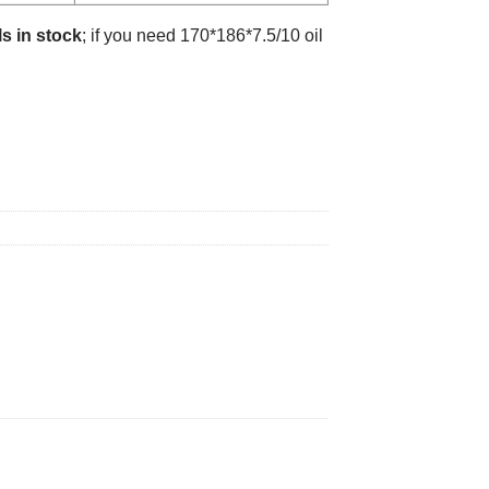
s in stock
; if you need 170*186*7.5/10 oil