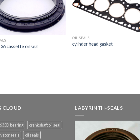
OIL SEALS
EALS
cylinder head gasket
6 cassette oil seal
G CLOUD
LABYRINTH-SEALS
635D bearing
crankshaft oil seal
vator seals
oil seals