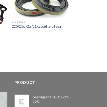
OIL SEALS
220X265X19/21 cassette oil seal
PRODUCT
bearing shell E.ZLB22-
225