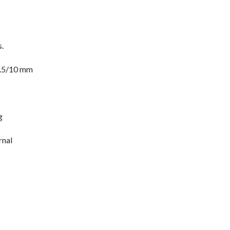
.
7.5/10 mm
g
rnal