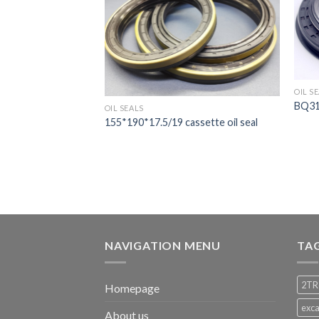
OIL S
sette oil seal
BQ313
OIL SEALS
155*190*17.5/19 cassette oil seal
NAVIGATION MENU
TA
2TR
Homepage
exca
About us