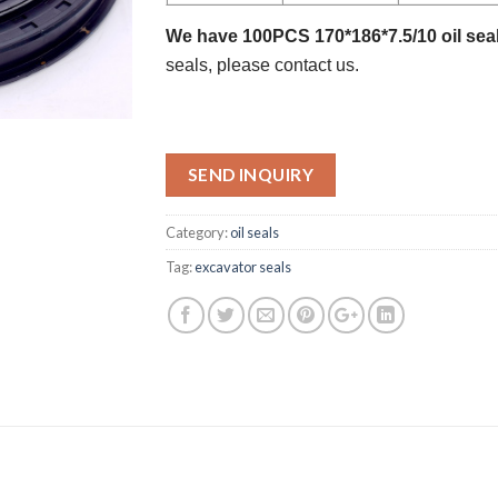
We have 100PCS 170*186*7.5/10 oil seal
seals, please contact us.
SEND INQUIRY
Category:
oil seals
Tag:
excavator seals