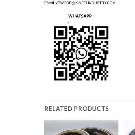
EMAIL:
ATWOOD@XINFEI-INDUSTRY.COM
RELATED PRODUCTS