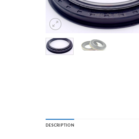
DESCRIPTION