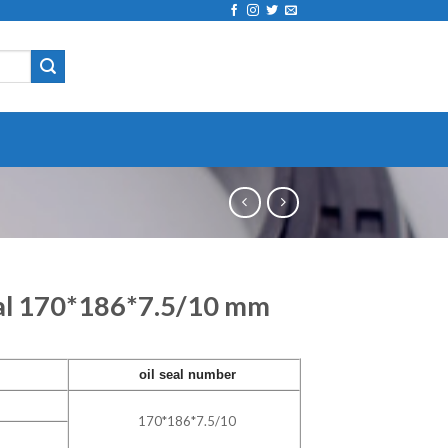
eal 170*186*7.5/10 mm
oil seal number
170*186*7.5/10