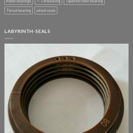
Roller bearings
T-734 Bearing
Tapered roller bearing
Thrust bearing
wheel seals
LABYRINTH-SEALS