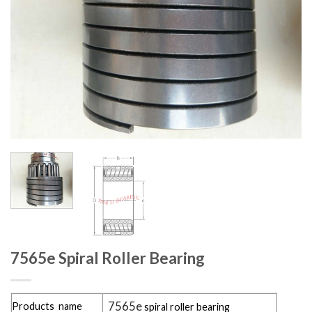
7565e Spiral Roller Bearing
7565e
Products name
spiral roller bearing