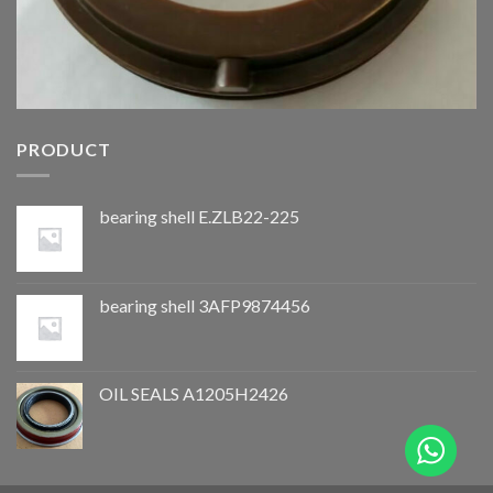
PRODUCT
bearing shell E.ZLB22-225
bearing shell 3AFP9874456
OIL SEALS A1205H2426