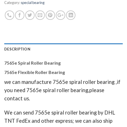
Category:
special bearing
DESCRIPTION
7565e Spiral Roller Bearing
7565e Flexible Roller Bearing
we can manufacture 7565e spiral roller bearing ,if
you need 7565e spiral roller bearing,please
contact us.
We can send 7565e spiral roller bearing by DHL
TNT FedEx and other express; we can also ship