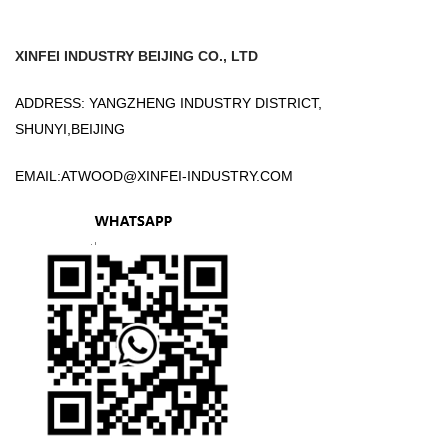
XINFEI INDUSTRY BEIJING CO., LTD
ADDRESS: YANGZHENG INDUSTRY DISTRICT,
SHUNYI,BEIJING
EMAIL:
ATWOOD@XINFEI-INDUSTRY.COM