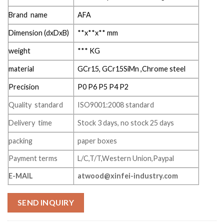
Brand name
AFA
Dimension (dxDxB)
**x**x** mm
weight
*** KG
material
GCr15, GCr15SiMn ,Chrome steel
Precision
P0 P6 P5 P4 P2
Quality standard
ISO9001:2008 standard
Delivery time
Stock 3 days, no stock 25 days
packing
paper boxes
Payment terms
L/C,T/T,Western Union,Paypal
E-MAIL
atwood@xinfei-industry.com
SEND INQUIRY