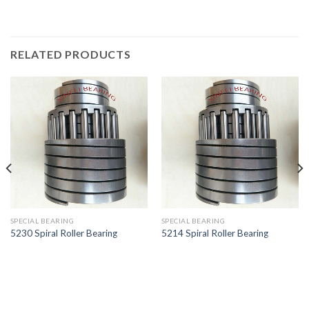
RELATED PRODUCTS
SPECIAL BEARING
SPECIAL BEARING
5230 Spiral Roller Bearing
5214 Spiral Roller Bearing