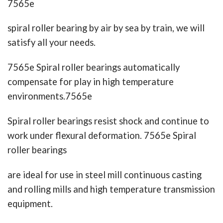
7565e
spiral roller bearing by air by sea by train, we will
satisfy all your needs.
7565e Spiral roller bearings automatically
compensate for play in high temperature
environments.7565e
Spiral roller bearings resist shock and continue to
work under flexural deformation. 7565e Spiral
roller bearings
are ideal for use in steel mill continuous casting
and rolling mills and high temperature transmission
equipment.