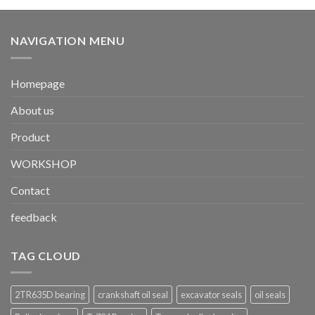
NAVIGATION MENU
Homepage
About us
Product
WORKSHOP
Contact
feedback
TAG CLOUD
2TR635D bearing
crankshaft oil seal
excavator seals
oil seals