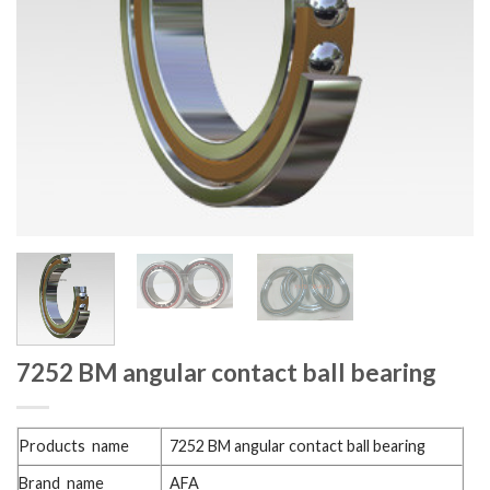
7252 BM angular contact ball bearing
Products name
7252 BM angular contact ball bearing
Brand name
AFA