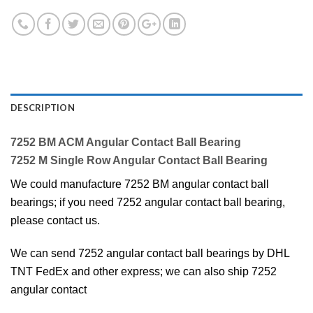
DESCRIPTION
7252 BM ACM Angular Contact Ball Bearing
7252 M Single Row Angular Contact Ball Bearing
We could manufacture 7252 BM angular contact ball
bearings; if you need 7252 angular contact ball bearing,
please contact us.
We can send 7252 angular contact ball bearings by DHL
TNT FedEx and other express; we can also ship 7252
angular contact