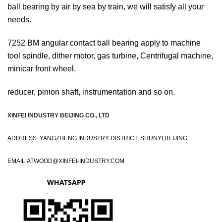
ball bearing by air by sea by train, we will satisfy all your
needs.
7252 BM angular contact ball bearing apply to machine
tool spindle, dither motor, gas turbine, Centrifugal machine,
minicar front wheel,
reducer, pinion shaft, instrumentation and so on.
XINFEI INDUSTRY BEIJING CO., LTD
ADDRESS: YANGZHENG INDUSTRY DISTRICT, SHUNYI,BEIJING
EMAIL:
ATWOOD@XINFEI-INDUSTRY.COM