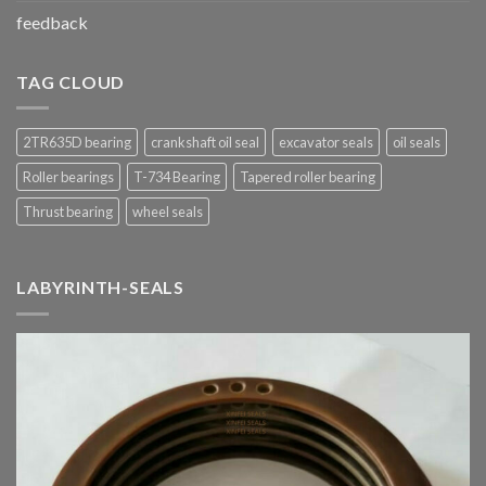
feedback
TAG CLOUD
2TR635D bearing
crankshaft oil seal
excavator seals
oil seals
Roller bearings
T-734 Bearing
Tapered roller bearing
Thrust bearing
wheel seals
LABYRINTH-SEALS