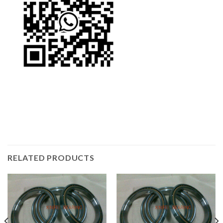
RELATED PRODUCTS