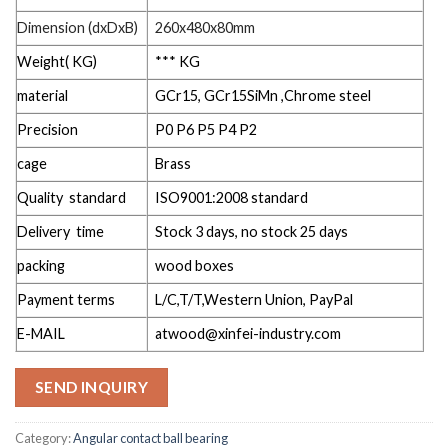
Dimension (dxDxB)
260x480x80mm
Weight( KG)
*** KG
material
GCr15, GCr15SiMn ,Chrome steel
Precision
P0 P6 P5 P4 P2
cage
Brass
Quality standard
ISO9001:2008 standard
Delivery time
Stock 3 days, no stock 25 days
packing
wood boxes
Payment terms
L/C,T/T,Western Union, PayPal
E-MAIL
atwood@xinfei-industry.com
SEND INQUIRY
Category:
Angular contact ball bearing