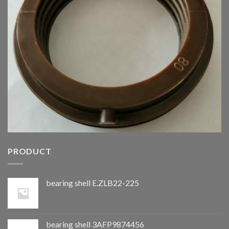
PRODUCT
bearing shell E.ZLB22-225
bearing shell 3AFP9874456