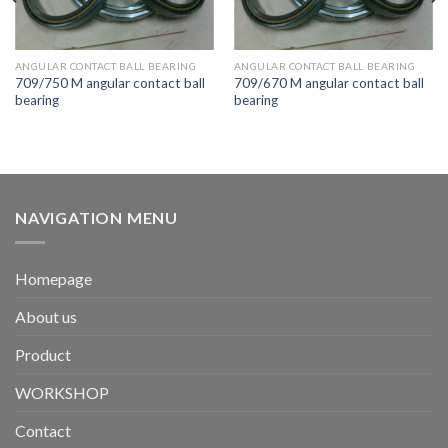
ANGULAR CONTACT BALL BEARING
ANGULAR CONTACT BALL BEARING
709/750 M angular contact ball
709/670 M angular contact ball
bearing
bearing
NAVIGATION MENU
Homepage
About us
Product
WORKSHOP
Contact