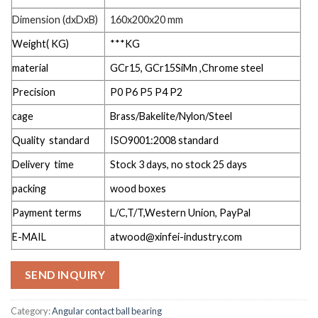
Dimension (dxDxB)
160x200x20 mm
Weight( KG)
***KG
material
GCr15, GCr15SiMn ,Chrome steel
Precision
P0 P6 P5 P4 P2
cage
Brass/Bakelite/Nylon/Steel
Quality standard
ISO9001:2008 standard
Delivery time
Stock 3 days, no stock 25 days
packing
wood boxes
Payment terms
L/C,T/T,Western Union, PayPal
E-MAIL
atwood@xinfei-industry.com
SEND INQUIRY
Category:
Angular contact ball bearing