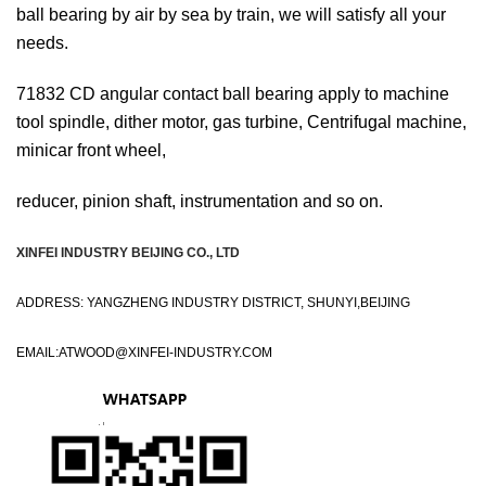
ball bearing by air by sea by train, we will satisfy all your
needs.
71832 CD angular contact ball bearing apply to machine
tool spindle, dither motor, gas turbine, Centrifugal machine,
minicar front wheel,
reducer, pinion shaft, instrumentation and so on.
XINFEI INDUSTRY BEIJING CO., LTD
ADDRESS: YANGZHENG INDUSTRY DISTRICT, SHUNYI,BEIJING
EMAIL:
ATWOOD@XINFEI-INDUSTRY.COM