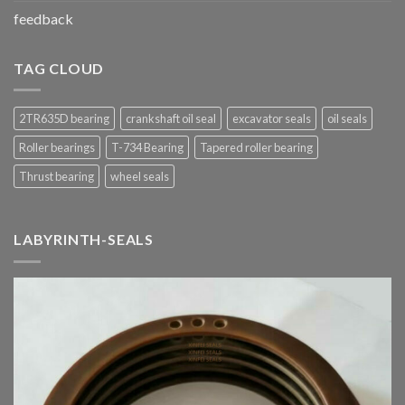
feedback
TAG CLOUD
2TR635D bearing
crankshaft oil seal
excavator seals
oil seals
Roller bearings
T-734 Bearing
Tapered roller bearing
Thrust bearing
wheel seals
LABYRINTH-SEALS