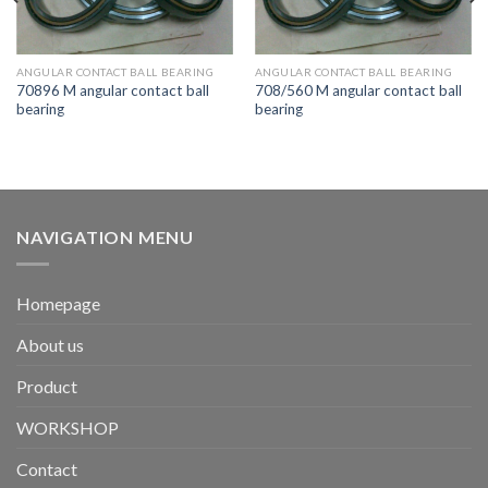
ANGULAR CONTACT BALL BEARING
ANGULAR CONTACT BALL BEARING
70896 M angular contact ball
708/560 M angular contact ball
bearing
bearing
NAVIGATION MENU
Homepage
About us
Product
WORKSHOP
Contact