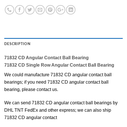
DESCRIPTION
71832 CD Angular Contact Ball Bearing
71832 CD Single Row Angular Contact Ball Bearing
We could manufacture 71832 CD angular contact ball
bearings; if you need 71832 CD angular contact ball
bearing, please contact us.
We can send 71832 CD angular contact ball bearings by
DHL TNT FedEx and other express; we can also ship
71832 CD angular contact