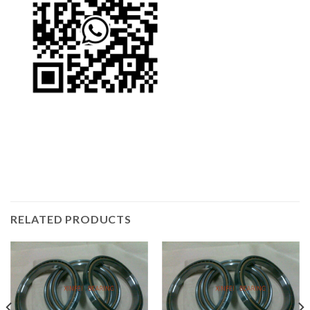
RELATED PRODUCTS