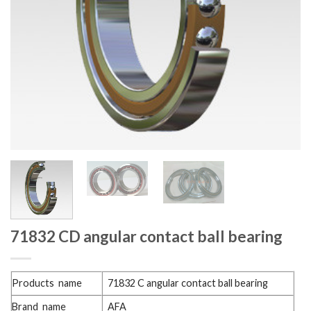
71832 CD angular contact ball bearing
Products name
71832 C angular contact ball bearing
Brand name
AFA