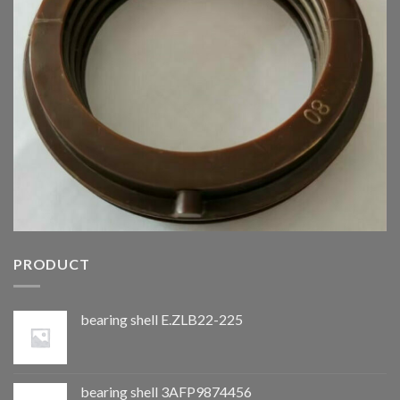
PRODUCT
bearing shell E.ZLB22-225
bearing shell 3AFP9874456