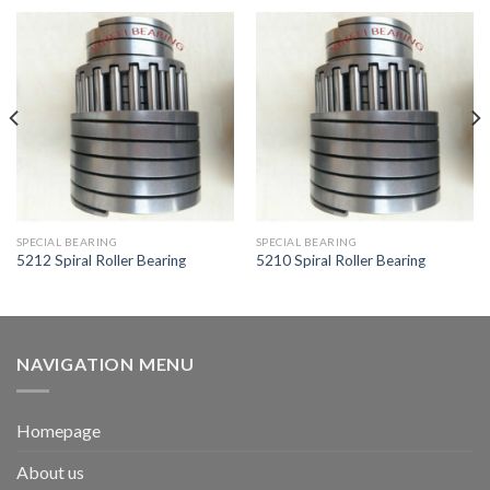
SPECIAL BEARING
SPECIAL BEARING
5212 Spiral Roller Bearing
5210 Spiral Roller Bearing
NAVIGATION MENU
Homepage
About us