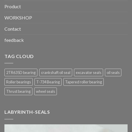
Product
WORKSHOP
Contact
feedback
TAG CLOUD
2TR635D bearing
crankshaft oil seal
excavator seals
oil seals
Roller bearings
T-734 Bearing
Tapered roller bearing
Thrust bearing
wheel seals
LABYRINTH-SEALS