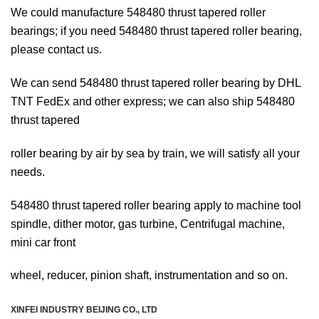
We could manufacture 548480 thrust tapered roller
bearings; if you need 548480 thrust tapered roller bearing,
please contact us.
We can send 548480 thrust tapered roller bearing by DHL
TNT FedEx and other express; we can also ship 548480
thrust tapered
roller bearing
by air by sea by train, we will satisfy all your
needs.
548480 thrust tapered roller bearing apply to machine tool
spindle, dither motor, gas turbine, Centrifugal machine,
mini car front
wheel, reducer, pinion shaft, instrumentation and so on.
XINFEI INDUSTRY BEIJING CO., LTD