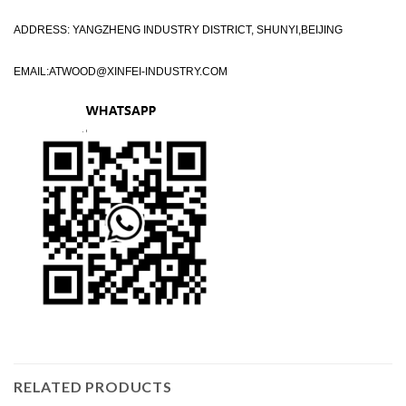
ADDRESS: YANGZHENG INDUSTRY DISTRICT, SHUNYI,BEIJING
EMAIL:
ATWOOD@XINFEI-INDUSTRY.COM
RELATED PRODUCTS