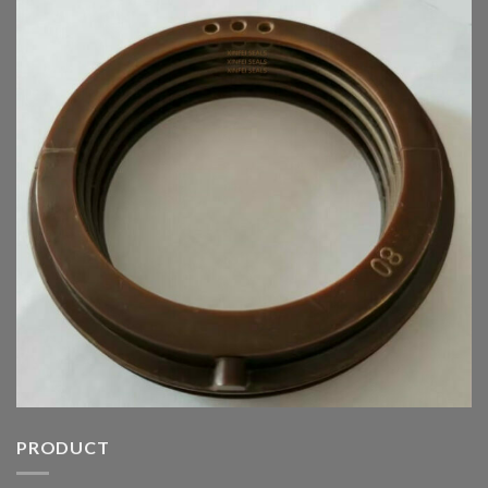
PRODUCT