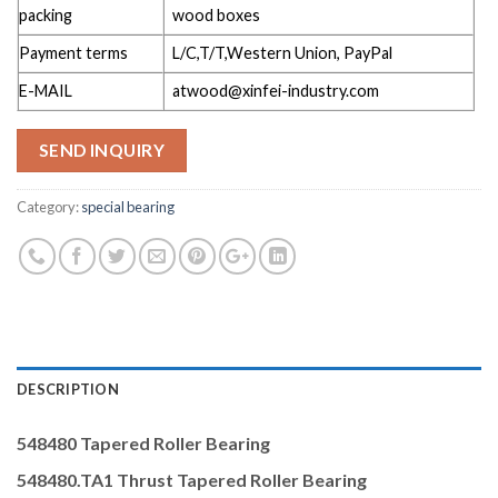
packing
wood boxes
Payment terms
L/C,T/T,Western Union, PayPal
E-MAIL
atwood@xinfei-industry.com
SEND INQUIRY
Category:
special bearing
DESCRIPTION
548480
Tapered Roller Bearing
548480.TA1 Thrust
Tapered Roller Bearing