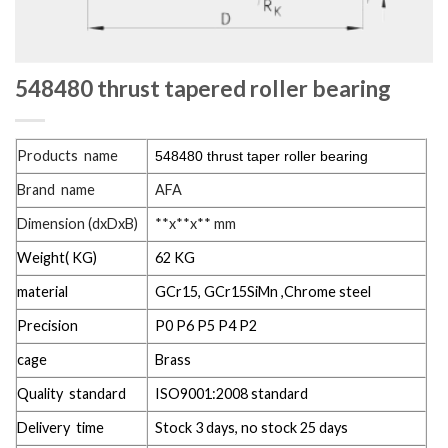
548480 thrust tapered roller bearing
Products name
548480 thrust taper roller bearing
Brand name
AFA
Dimension (dxDxB)
**x**x** mm
Weight( KG)
62 KG
material
GCr15, GCr15SiMn ,Chrome steel
Precision
P0 P6 P5 P4 P2
cage
Brass
Quality standard
ISO9001:2008 standard
Delivery time
Stock 3 days, no stock 25 days