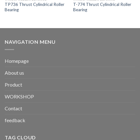
TP736 Thrust Cylindrical Roller
T-774 Thrust Cylindrical Roller
Bearing
Bearing
NAVIGATION MENU
Homepage
About us
Product
WORKSHOP
Contact
feedback
TAG CLOUD