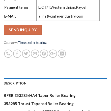
Payment terms
L/C,T/T,Western Union,Paypal
E-MAIL
alina@xinfei-industry.com
SEND INQUIRY
Category:
Thrust roller bearing
DESCRIPTION
BFSB 353285/HA4 Taper Roller Bearing
353285 Thrust Tapered Roller Bearing