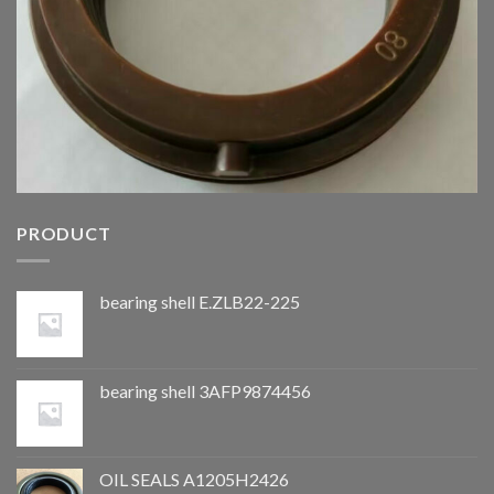
PRODUCT
bearing shell E.ZLB22-225
bearing shell 3AFP9874456
OIL SEALS A1205H2426