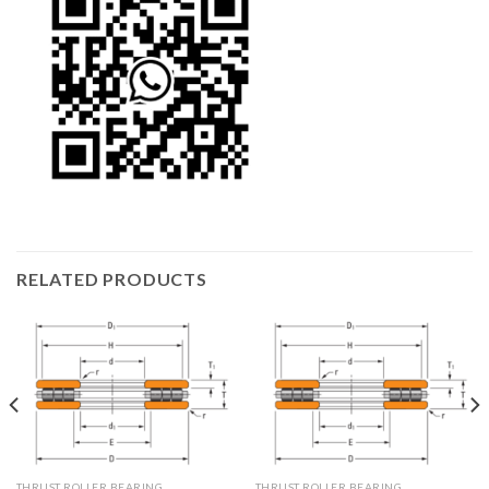
RELATED PRODUCTS
THRUST ROLLER BEARING
THRUST ROLLER BEARING