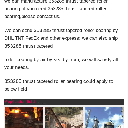
we can manufacture 353285 thrust tapered roller
bearing, if you need 353285 thrust tapered roller
bearing,please contact us.
353285
We can send
thrust tapered roller bearing by
DHL TNT FedEx and other express; we can also ship
353285
thrust tapered
roller bearing
by air by sea by train, we will satisfy all
your needs.
353285
thrust tapered roller bearing
could apply to
below field