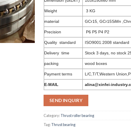
Dimension (dxDxT)
103x150x60 mm
Weight
3 KG
material
GCr15, GCr15SiMn ,Chr
Precision
P6 P5 P4 P2
Quality standard
ISO9001:2008 standard
Delivery time
Stock 3 days, no stock 2
packing
wood boxes
Payment terms
L/C,T/T,Western Union,P
E-MAIL
alina@xinfei-industry.
SEND INQUIRY
Category:
Thrust roller bearing
Tag:
Thrust bearing