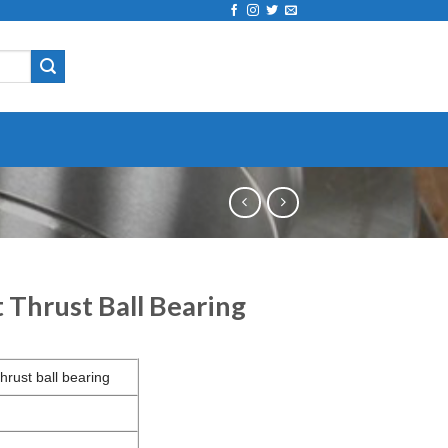
Thrust Ball Bearing
hrust ball bearing