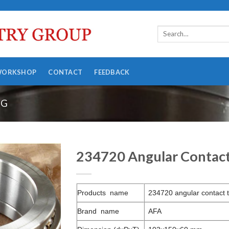
WORKSHOP
CONTACT
FEEDBACK
NG
234720 Angular Contact 
Products name
234720 angular contact t
Brand name
AFA