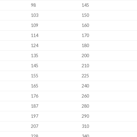
98
145
103
150
109
160
114
170
124
180
135
200
145
210
155
225
165
240
176
260
187
280
197
290
207
310
228
340