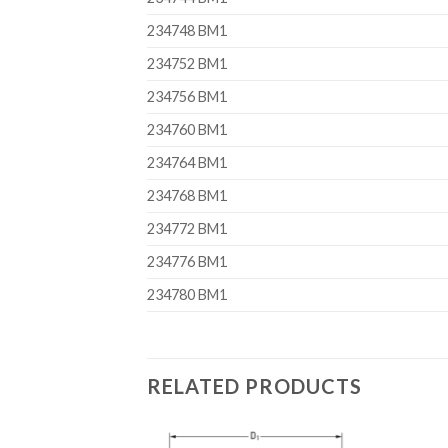
234748 BM1
234752 BM1
234756 BM1
234760 BM1
234764 BM1
234768 BM1
234772 BM1
234776 BM1
234780 BM1
RELATED PRODUCTS