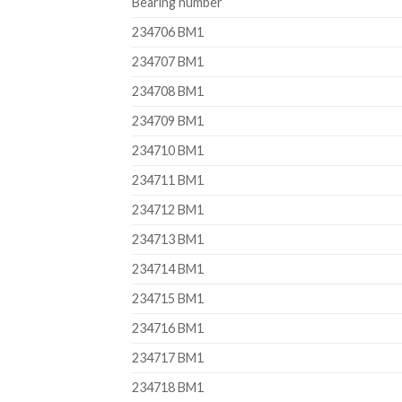
Bearing number
234706 BM1
234707 BM1
234708 BM1
234709 BM1
234710 BM1
234711 BM1
234712 BM1
234713 BM1
234714 BM1
234715 BM1
234716 BM1
234717 BM1
234718 BM1