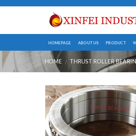
Skip
to
content
HOMEPAGE
ABOUT US
PRODUCT
HOME
THRUST ROLLER BEARI
/