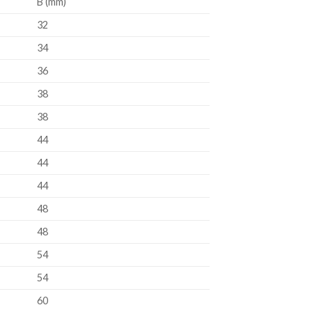
B (mm)
32
34
36
38
38
44
44
44
48
48
54
54
60