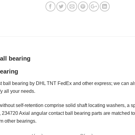
all bearing
earing
 ball bearing by DHL TNT FedEx and other express; we can also
fy all your needs.
without self-retention comprise solid shaft locating washers, a 
 234720 Axial angular contact ball bearing parts are matched to 
om other bearings.