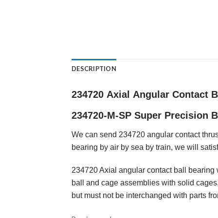
DESCRIPTION
234720
Axial
Angular Contact B
234720-M-SP
Super
Precision B
We can send 234720 angular contact thrust
bearing by air by sea by train, we will satis
234720 Axial angular contact ball bearing 
ball and cage assemblies with solid cages,
but must not be interchanged with parts fr