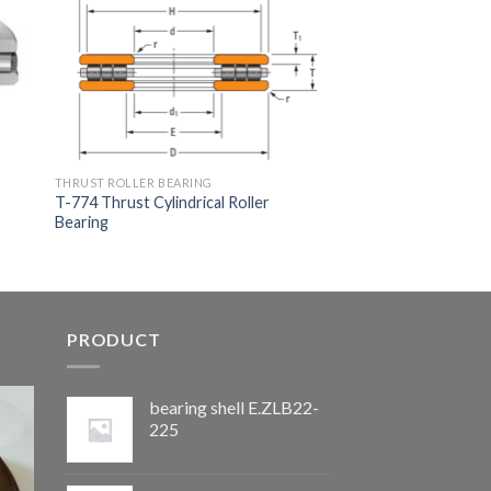
THRUST ROLLER BEARING
T-774 Thrust Cylindrical Roller
Bearing
PRODUCT
bearing shell E.ZLB22-
225