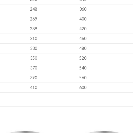
248
360
269
400
289
420
310
460
330
480
350
520
370
540
390
560
410
600