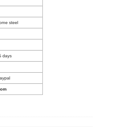
ome steel
5 days
aypal
com