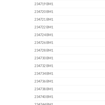
234719 BM1
234720 BM1
234721 BM1
234722 BM1
234724 BM1
234726 BM1
234728 BM1
234730 BM1
234732 BM1
234734 BM1
234736 BM1
234738 BM1
234740 BM1
234744 BM1