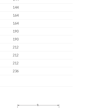
144
164
164
190
190
212
212
212
236