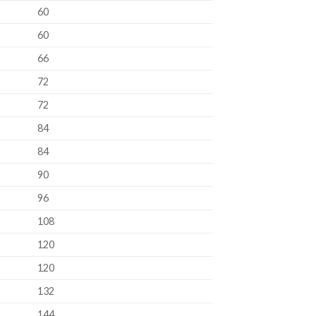
60
60
66
72
72
84
84
90
96
108
120
120
132
144