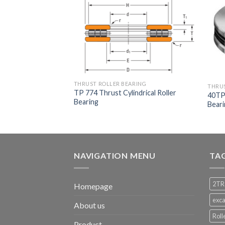
RING
THRUST ROLLER BEARING
THRUS
lindrical Roller
TP 774 Thrust Cylindrical Roller
40TP1
Bearing
Bear
NAVIGATION MENU
TA
2TR
Homepage
exca
About us
Roll
Product