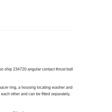
 ship 234720 angular contact thrust ball
spacer ring, a housing locating washer and
each other and can be fitted separately,