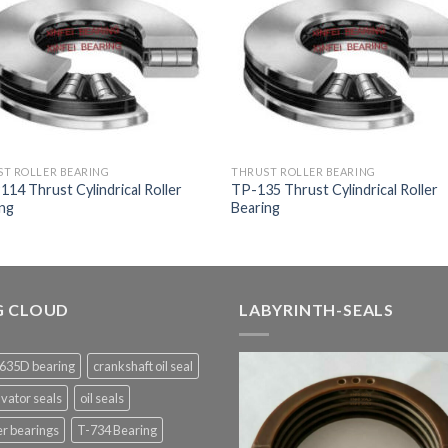
T ROLLER BEARING
THRUST ROLLER BEARING
14 Thrust Cylindrical Roller
TP-135 Thrust Cylindrical Roller
ing
Bearing
G CLOUD
LABYRINTH-SEALS
635D bearing
crankshaft oil seal
vator seals
oil seals
er bearings
T-734 Bearing