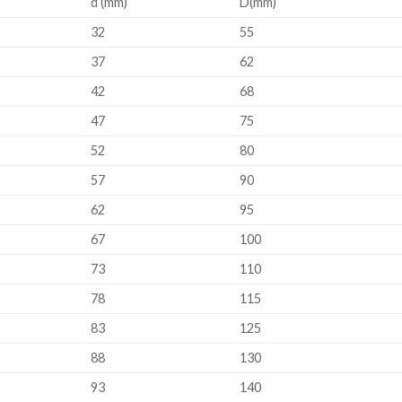
d (mm)
D(mm)
32
55
37
62
42
68
47
75
52
80
57
90
62
95
67
100
73
110
78
115
83
125
88
130
93
140