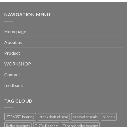
NAVIGATION MENU
Homepage
About us
Product
WORKSHOP
Contact
feedback
TAG CLOUD
2TR635D bearing
crankshaft oil seal
excavator seals
oil seals
Roller bearings
T-734 Bearing
Tapered roller bearing