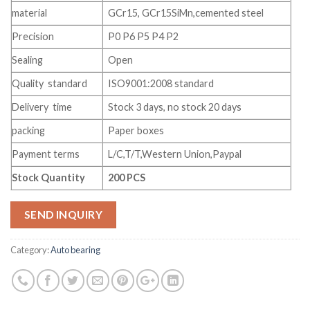
material
GCr15, GCr15SiMn,cemented steel
Precision
P0 P6 P5 P4 P2
Sealing
Open
Quality standard
ISO9001:2008 standard
Delivery time
Stock 3 days, no stock 20 days
packing
Paper boxes
Payment terms
L/C,T/T,Western Union,Paypal
Stock Quantity
200 PCS
SEND INQUIRY
Category:
Auto bearing