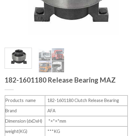
182-1601180 Release Bearing MAZ
Products name
182-1601180 Clutch Release Bearing
Brand
AFA
Dimension (dxDxH)
*×*×*mm
weight(KG)
***KG