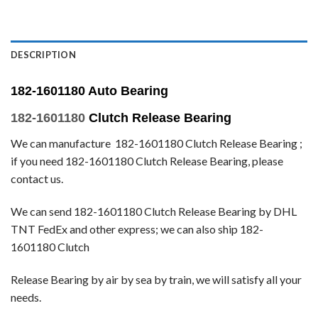
DESCRIPTION
182-1601180 Auto Bearing
182-1601180
Clutch Release Bearing
We can manufacture 182-1601180 Clutch Release Bearing ;
if you need 182-1601180 Clutch Release Bearing, please
contact us.
We can send 182-1601180 Clutch Release Bearing by DHL
TNT FedEx and other express; we can also ship 182-
1601180 Clutch
Release Bearing by air by sea by train, we will satisfy all your
needs.