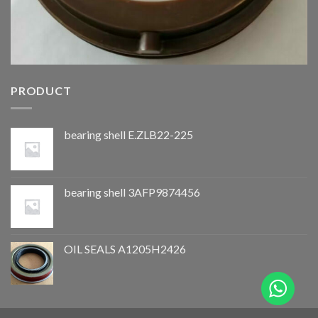
PRODUCT
bearing shell E.ZLB22-225
bearing shell 3AFP9874456
OIL SEALS A1205H2426