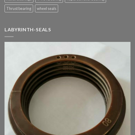
Thrust bearing
wheel seals
LABYRINTH-SEALS