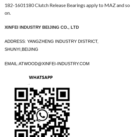
182-1601180 Clutch Release Bearings apply to MAZ and so
on.
XINFEI INDUSTRY BEIJING CO., LTD
ADDRESS: YANGZHENG INDUSTRY DISTRICT,
SHUNYI,BEIJING
EMAIL:
ATWOOD@XINFEI-INDUSTRY.COM