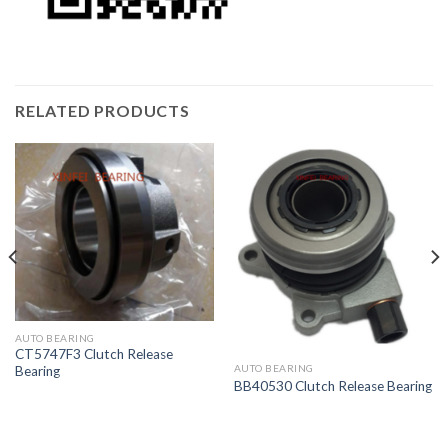
RELATED PRODUCTS
AUTO BEARING
CT5747F3 Clutch Release
AUTO BEARING
Bearing
BB40530 Clutch Release Bearing