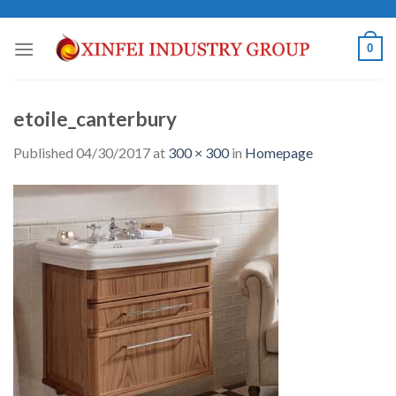
Skip
to
0
content
etoile_canterbury
Published
04/30/2017
at
300 × 300
in
Homepage