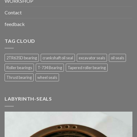
WORKSHOP
Contact
feedback
TAG CLOUD
2TR635D bearing
crankshaft oil seal
excavator seals
oil seals
Roller bearings
T-734 Bearing
Tapered roller bearing
Thrust bearing
wheel seals
LABYRINTH-SEALS