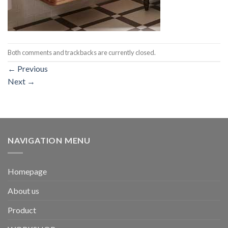
Both comments and trackbacks are currently closed.
←
Previous
Next
→
NAVIGATION MENU
Homepage
About us
Product