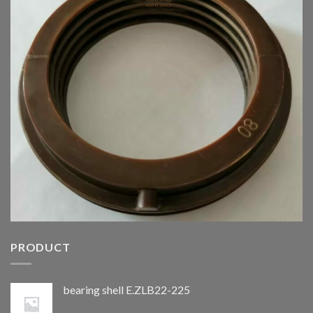
PRODUCT
bearing shell E.ZLB22-225