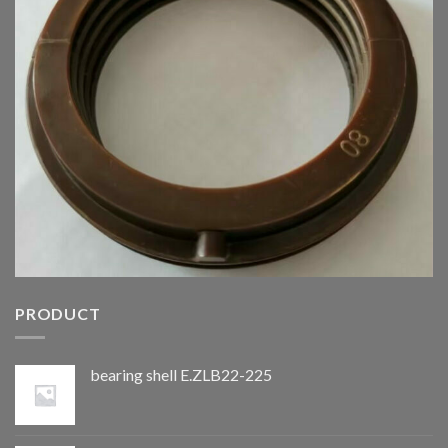
PRODUCT
bearing shell E.ZLB22-225