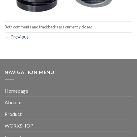
Both comments and trackbacks are currently closed.
←
Previous
NAVIGATION MENU
Homepage
About us
Product
WORKSHOP