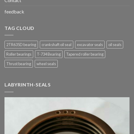
Contact
feedback
TAG CLOUD
2TR635D bearing
crankshaft oil seal
excavator seals
oil seals
Roller bearings
T-734 Bearing
Tapered roller bearing
Thrust bearing
wheel seals
LABYRINTH-SEALS