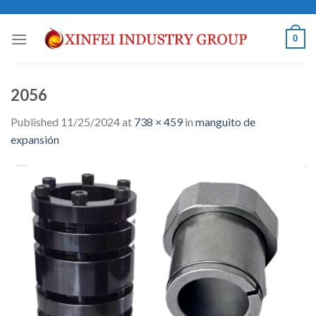
Skip
to
0
content
2056
Published
11/25/2024
at
738 × 459
in
manguito de
expansión