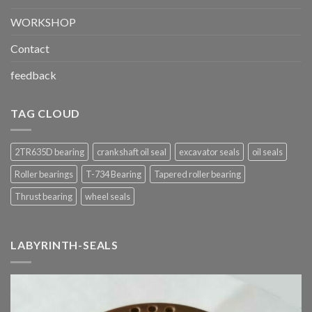
WORKSHOP
Contact
feedback
TAG CLOUD
2TR635D bearing
crankshaft oil seal
excavator seals
oil seals
Roller bearings
T-734 Bearing
Tapered roller bearing
Thrust bearing
wheel seals
LABYRINTH-SEALS