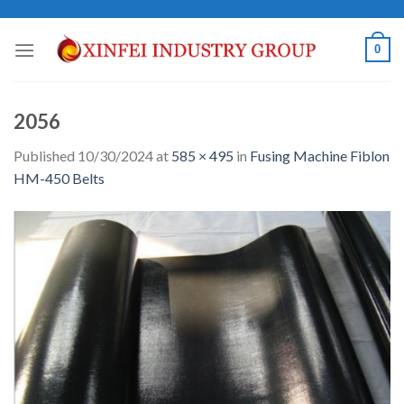
Skip
to
0
content
2056
Published
10/30/2024
at
585 × 495
in
Fusing Machine Fiblon
HM-450 Belts