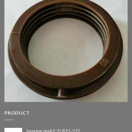
PRODUCT
bearing shell E.ZLB22-225