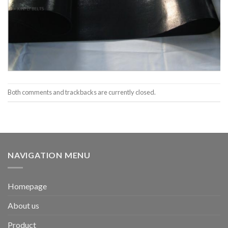
Both comments and trackbacks are currently closed.
NAVIGATION MENU
Homepage
About us
Product