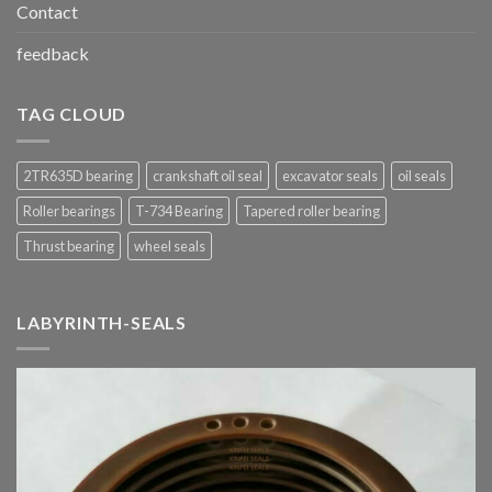
Contact
feedback
TAG CLOUD
2TR635D bearing
crankshaft oil seal
excavator seals
oil seals
Roller bearings
T-734 Bearing
Tapered roller bearing
Thrust bearing
wheel seals
LABYRINTH-SEALS