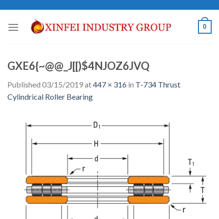
Skip
to
0
content
GXE6{~@@_J[[)$4NJOZ6JVQ
Published
03/15/2019
at
447 × 316
in
T-734 Thrust
Cylindrical Roller Bearing