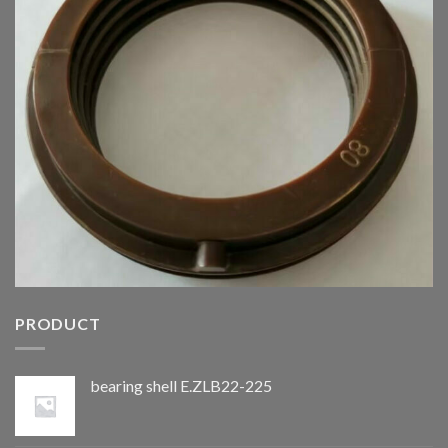
PRODUCT
bearing shell E.ZLB22-225