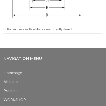
Both comments and trackbacks are currently closed.
NAVIGATION MENU
Homepage
About us
Product
WORKSHOP