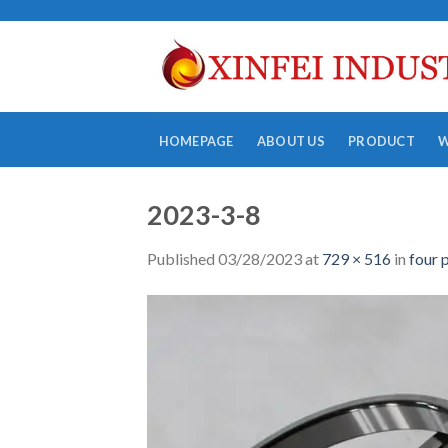
Skip
to
content
HOMEPAGE
ABOUT US
PRODUCT
2023-3-8
Published
03/28/2023
at
729 × 516
in
four 