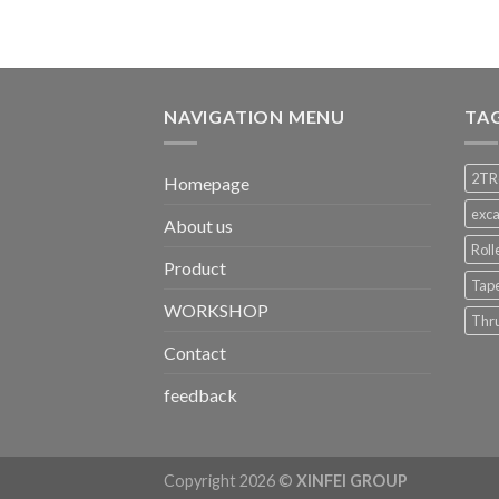
NAVIGATION MENU
TA
2TR
Homepage
exca
About us
Roll
Product
Tape
WORKSHOP
Thru
Contact
feedback
Copyright 2026 ©
XINFEI GROUP