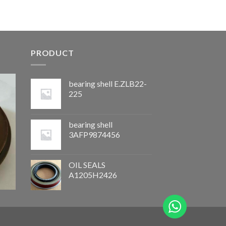
PRODUCT
bearing shell E.ZLB22-
225
bearing shell
3AFP9874456
OIL SEALS
A1205H2426