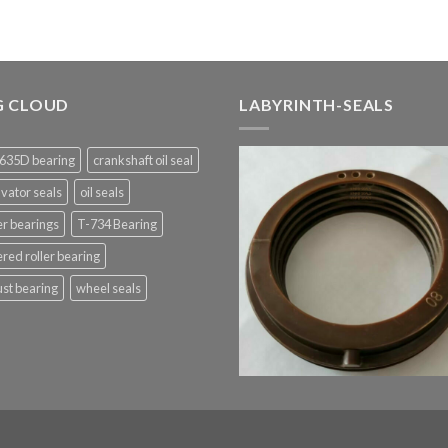
G CLOUD
LABYRINTH-SEALS
635D bearing
crankshaft oil seal
vator seals
oil seals
er bearings
T-734 Bearing
red roller bearing
st bearing
wheel seals