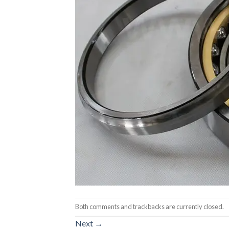
Both comments and trackbacks are currently closed.
Next
→