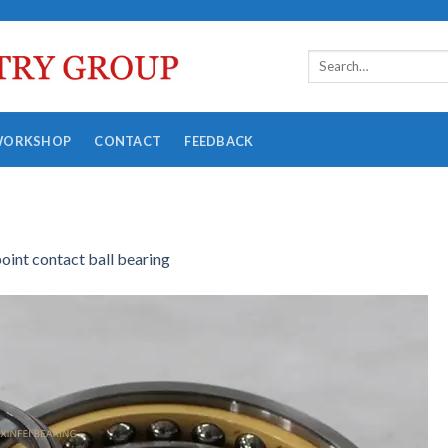
WORKSHOP
CONTACT
FEEDBACK
point contact ball bearing