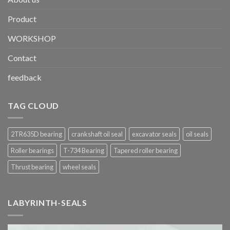
Product
WORKSHOP
Contact
feedback
TAG CLOUD
2TR635D bearing
crankshaft oil seal
excavator seals
oil seals
Roller bearings
T-734 Bearing
Tapered roller bearing
Thrust bearing
wheel seals
LABYRINTH-SEALS