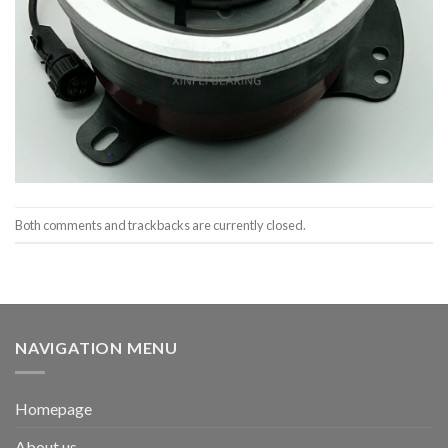
Both comments and trackbacks are currently closed.
NAVIGATION MENU
Homepage
About us