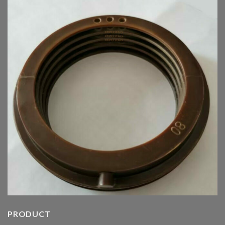
PRODUCT