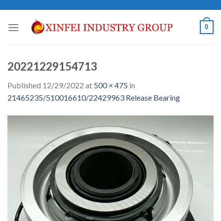
Skip
to
0
content
20221229154713
Published
12/29/2022
at
500 × 475
in
21465235/510016610/22429963 Release Bearing