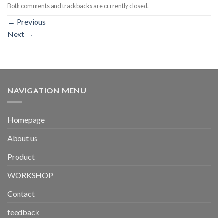
Both comments and trackbacks are currently closed.
←
Previous
Next
→
NAVIGATION MENU
Homepage
About us
Product
WORKSHOP
Contact
feedback