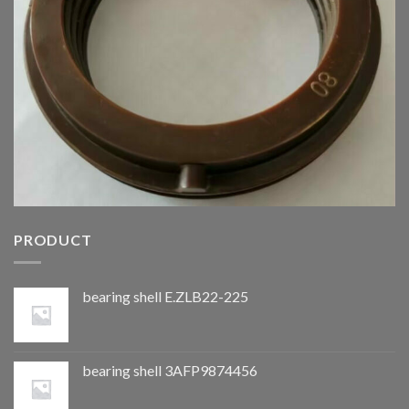
PRODUCT
bearing shell E.ZLB22-225
bearing shell 3AFP9874456