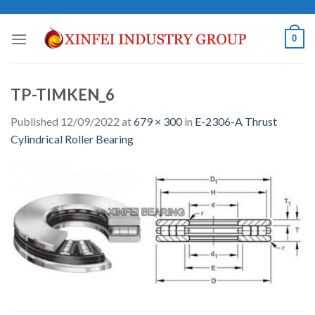
Skip
to
0
content
TP-TIMKEN_6
Published
12/09/2022
at
679 × 300
in
E-2306-A Thrust
Cylindrical Roller Bearing