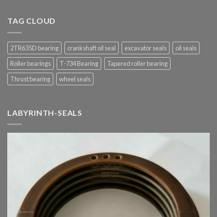
TAG CLOUD
2TR635D bearing
crankshaft oil seal
excavator seals
oil seals
Roller bearings
T-734 Bearing
Tapered roller bearing
Thrust bearing
wheel seals
LABYRINTH-SEALS