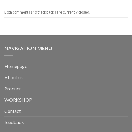
Both comments and trackbacks are currently closed.
NAVIGATION MENU
Homepage
About us
Product
WORKSHOP
Contact
feedback