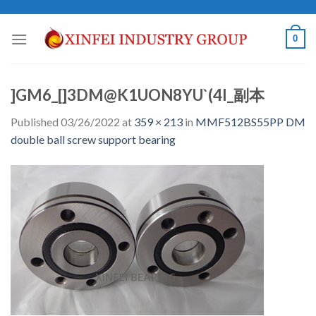
Skip
to
0
content
]GM6_[]3DM@K1UON8YU`(4I_副本
Published
03/26/2022
at
359 × 213
in
MMF512BS55PP DM
double ball screw support bearing