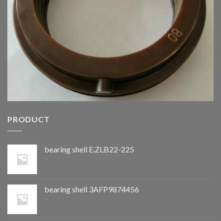
PRODUCT
bearing shell E.ZLB22-225
bearing shell 3AFP9874456