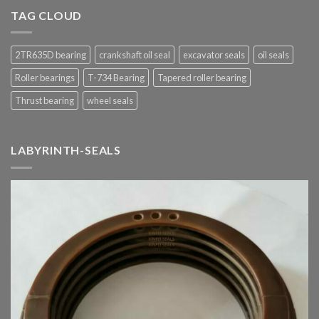
TAG CLOUD
2TR635D bearing
crankshaft oil seal
excavator seals
oil seals
Roller bearings
T-734 Bearing
Tapered roller bearing
Thrust bearing
wheel seals
LABYRINTH-SEALS