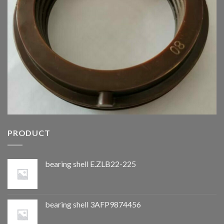
PRODUCT
bearing shell E.ZLB22-225
bearing shell 3AFP9874456