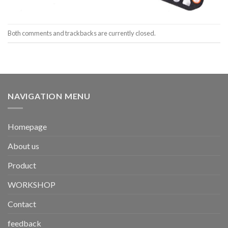
Both comments and trackbacks are currently closed.
NAVIGATION MENU
Homepage
About us
Product
WORKSHOP
Contact
feedback