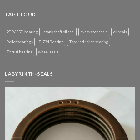
TAG CLOUD
2TR635D bearing
crankshaft oil seal
excavator seals
oil seals
Roller bearings
T-734 Bearing
Tapered roller bearing
Thrust bearing
wheel seals
LABYRINTH-SEALS