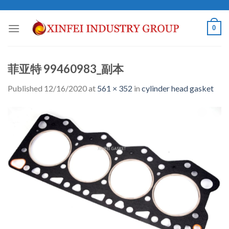
Skip
to
0
content
菲亚特 99460983_副本
Published
12/16/2020
at
561 × 352
in
cylinder head gasket