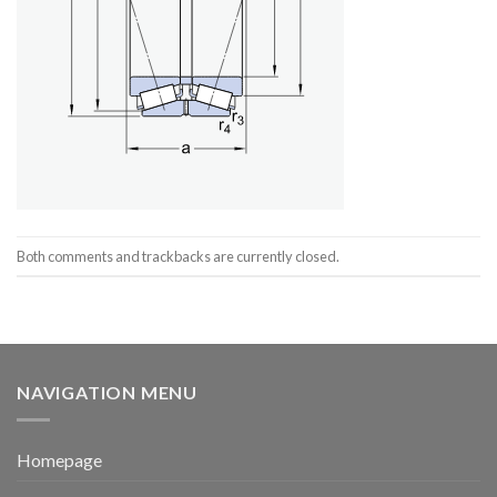
Both comments and trackbacks are currently closed.
NAVIGATION MENU
Homepage