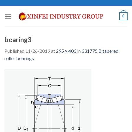
Skip
to
0
content
bearing3
Published
11/26/2019
at
295 × 403
in
331775 B tapered
roller bearings