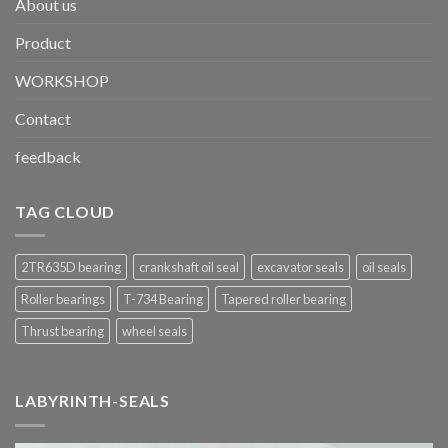
About us
Product
WORKSHOP
Contact
feedback
TAG CLOUD
2TR635D bearing
crankshaft oil seal
excavator seals
oil seals
Roller bearings
T-734 Bearing
Tapered roller bearing
Thrust bearing
wheel seals
LABYRINTH-SEALS