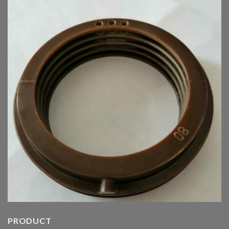
PRODUCT