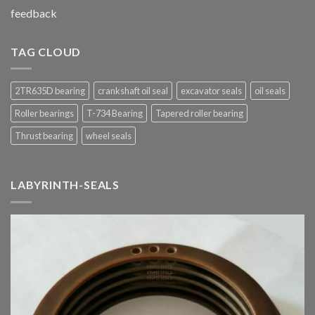
feedback
TAG CLOUD
2TR635D bearing
crankshaft oil seal
excavator seals
oil seals
Roller bearings
T-734 Bearing
Tapered roller bearing
Thrust bearing
wheel seals
LABYRINTH-SEALS