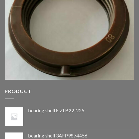
PRODUCT
bearing shell E.ZLB22-225
bearing shell 3AFP9874456