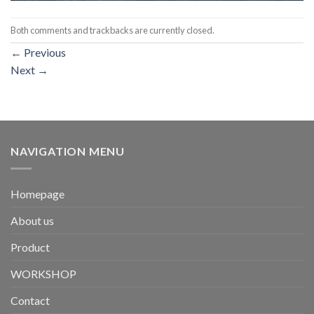
Both comments and trackbacks are currently closed.
←
Previous
Next
→
NAVIGATION MENU
Homepage
About us
Product
WORKSHOP
Contact