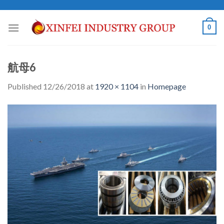
Skip
to
0
content
航母6
Published
12/26/2018
at
1920 × 1104
in
Homepage